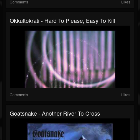
Comments
Likes
Okkultokrati - Hard To Please, Easy To Kill
Comments
Likes
Goatsnake - Another River To Cross