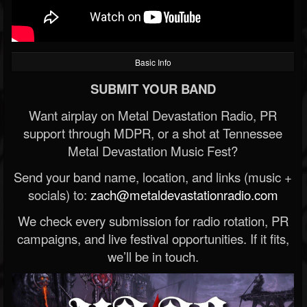
Basic Info
SUBMIT YOUR BAND
Want airplay on Metal Devastation Radio, PR
support through MDPR, or a shot at Tennessee
Metal Devastation Music Fest?
Send your band name, location, and links (music +
socials) to:
zach@metaldevastationradio.com
We check every submission for radio rotation, PR
campaigns, and live festival opportunities. If it fits,
we’ll be in touch.