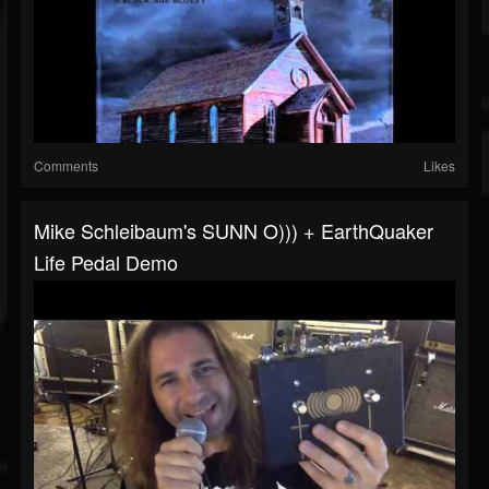
Comments
Likes
Mike Schleibaum's SUNN O))) + EarthQuaker
Life Pedal Demo