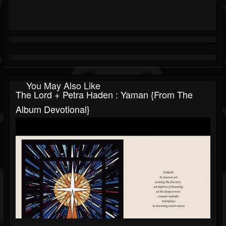
You May Also Like
The Lord + Petra Haden : Yaman {From The
Album Devotional}