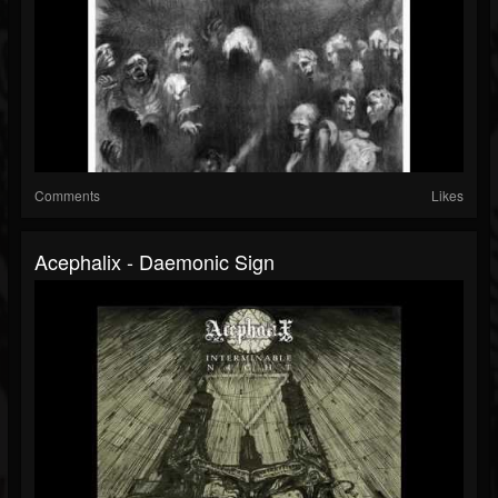
Comments
Likes
Acephalix - Daemonic Sign