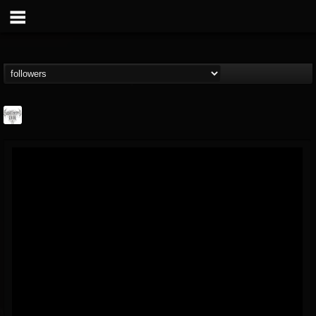
Southern Lord...
@southern-lord-rec...
FOLLOWERS
FOLLOWING
UPDATES
16
202955
254