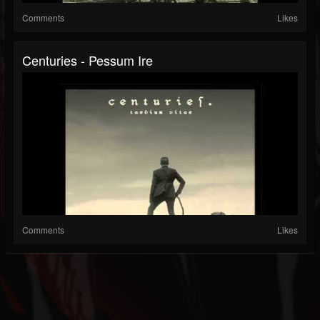
Comments
Likes
Centuries - Pessum Ire
Comments
Likes