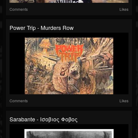
Comments
Likes
Power Trip - Murders Row
Comments
Likes
Sarabante - Ισοβιος Φοβος