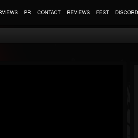
RVIEWS
PR
CONTACT
REVIEWS
FEST
DISCOR