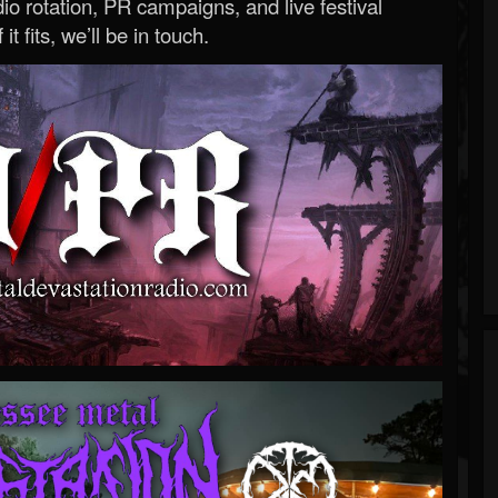
o rotation, PR campaigns, and live festival
 it fits, we’ll be in touch.