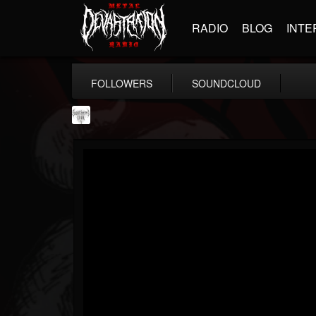
RADIO
BLOG
INTE
FOLLOWERS
SOUNDCLOUD
Southern Lord...
@southern-lord-rec...
FOLLOWERS
FOLLOWING
UPDATES
16
202954
254