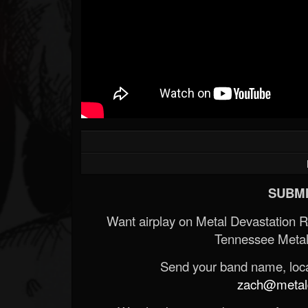
SUBMI
Want airplay on Metal Devastation 
Tennessee Metal
Send your band name, locat
zach@metald