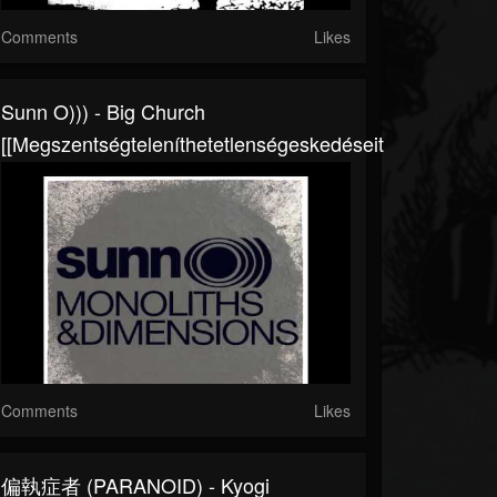
Comments
Likes
Sunn O))) - Big Church
[[megszentségteleníthetetlenségeskedéseitekért]]
Comments
Likes
偏執症者 (PARANOID) - Kyogi