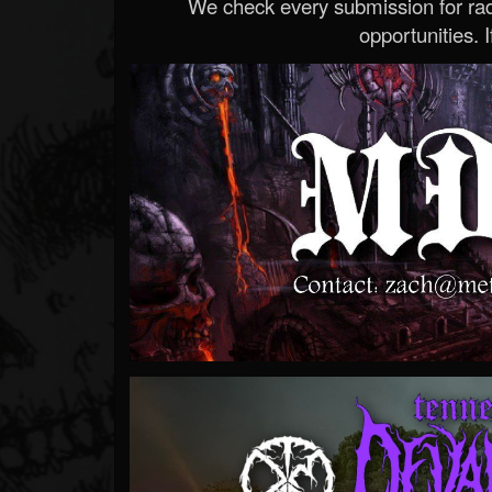
We check every submission for radi
opportunities. If