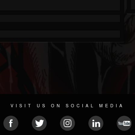
VISIT US ON SOCIAL MEDIA