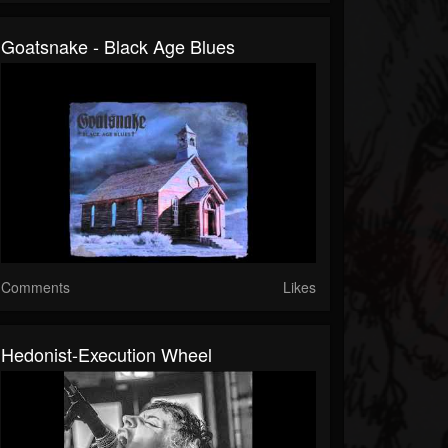
Goatsnake - Black Age Blues
Comments
Likes
Hedonist-Execution Wheel