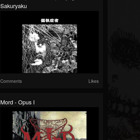
Sakuryaku
Comments
Likes
Mord - Opus I