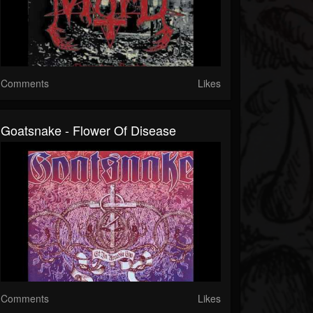
Comments
Likes
Goatsnake - Flower Of Disease
Comments
Likes