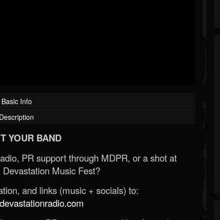
Basic Info
Description
T YOUR BAND
Radio, PR support through MDPR, or a shot at
 Devastation Music Fest?
ion, and links (music + socials) to:
evastationradio.com