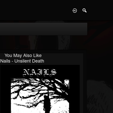
D
You May Also Like
Nails - Unsilent Death