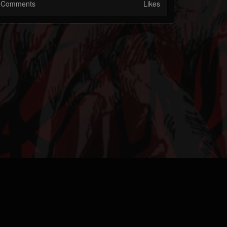
Comments
Likes