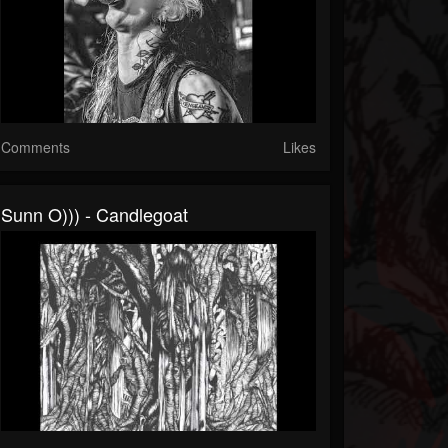
Comments
Likes
Sunn O))) - Candlegoat