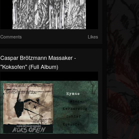
Comments
Likes
Caspar Brötzmann Massaker -
"Koksofen" (Full Album)