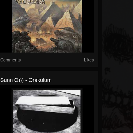
Comments
Likes
Sunn O))) - Orakulum