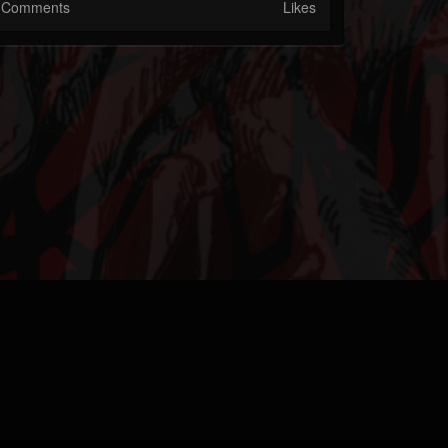
Comments
Likes