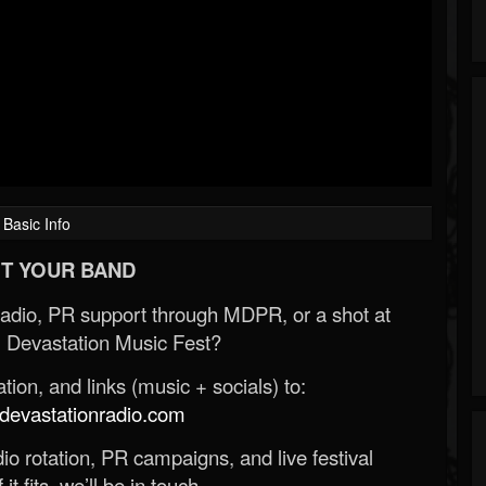
Basic Info
T YOUR BAND
Radio, PR support through MDPR, or a shot at
 Devastation Music Fest?
ion, and links (music + socials) to:
evastationradio.com
o rotation, PR campaigns, and live festival
 it fits, we’ll be in touch.