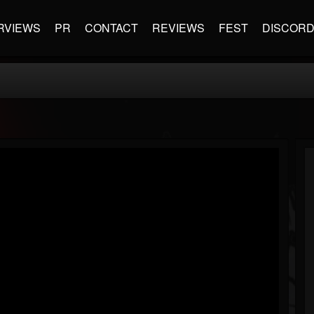
RVIEWS
PR
CONTACT
REVIEWS
FEST
DISCOR