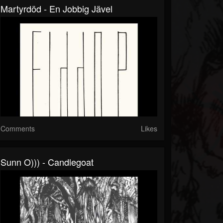
Martyrdöd - En Jobbig Jävel
Comments
Likes
Sunn O))) - Candlegoat