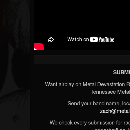
SUBMI
Want airplay on Metal Devastation 
Tennessee Metal
Send your band name, locat
zach@metald
We check every submission for radi
opportunities. If