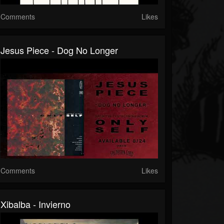
Comments
Likes
Jesus Piece - Dog No Longer
Comments
Likes
Xibalba - Invierno