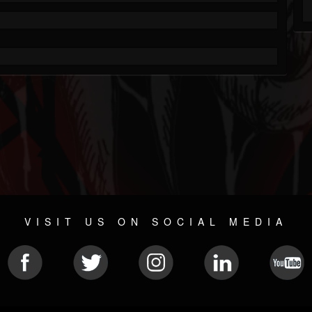
VISIT US ON SOCIAL MEDIA