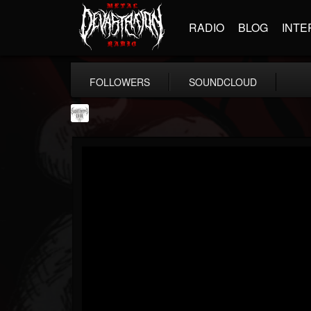
RADIO
BLOG
INTE
FOLLOWERS
SOUNDCLOUD
Southern Lord...
@southern-lord-rec...
FOLLOWERS
FOLLOWING
UPDATES
16
202954
254