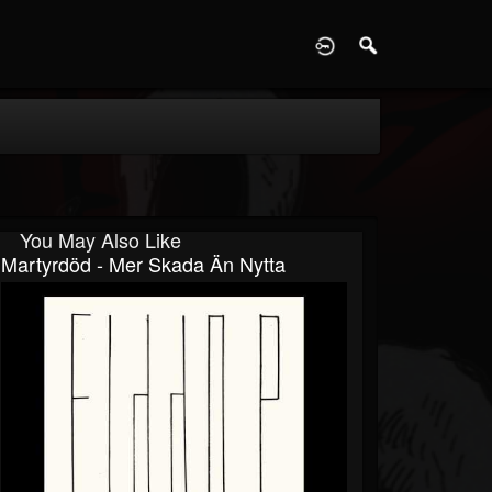
D
You May Also Like
Martyrdöd - Mer Skada Än Nytta