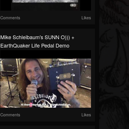
Comments
Likes
Mike Schleibaum's SUNN O))) +
EarthQuaker Life Pedal Demo
Comments
Likes