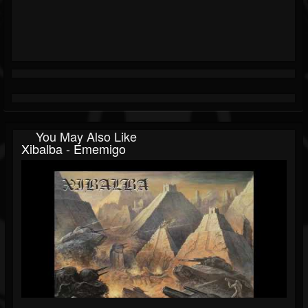
You May Also Like
Xibalba - Ememigo