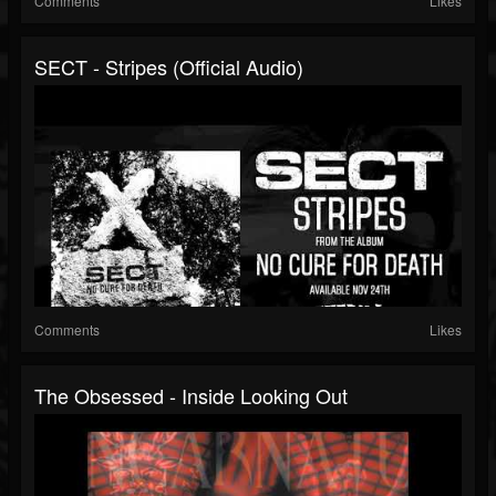
Comments
Likes
SECT - Stripes (Official Audio)
Comments
Likes
The Obsessed - Inside Looking Out