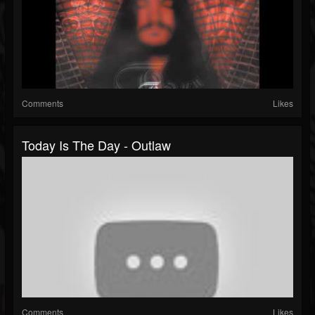
Comments
Likes
Today Is The Day - Outlaw
Comments
Likes