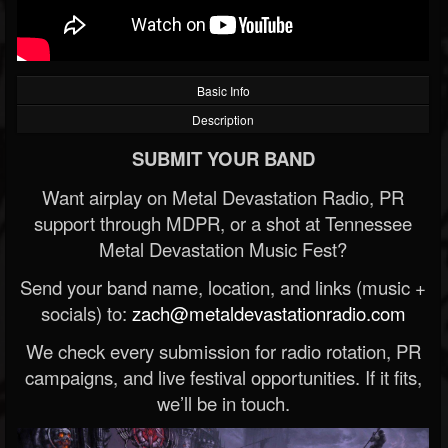
Basic Info
Description
SUBMIT YOUR BAND
Want airplay on Metal Devastation Radio, PR
support through MDPR, or a shot at Tennessee
Metal Devastation Music Fest?
Send your band name, location, and links (music +
socials) to:
zach@metaldevastationradio.com
We check every submission for radio rotation, PR
campaigns, and live festival opportunities. If it fits,
we’ll be in touch.