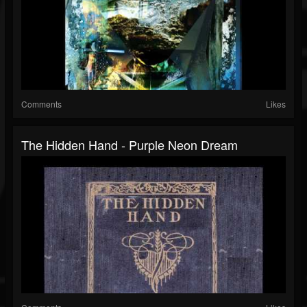
Comments
Likes
The Hidden Hand - Purple Neon Dream