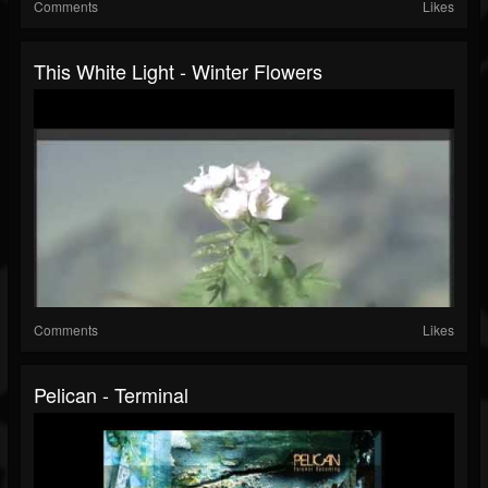
Comments
Likes
This White Light - Winter Flowers
Comments
Likes
Pelican - Terminal