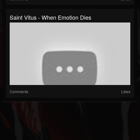
Saint Vitus - When Emotion Dies
Comments
Likes