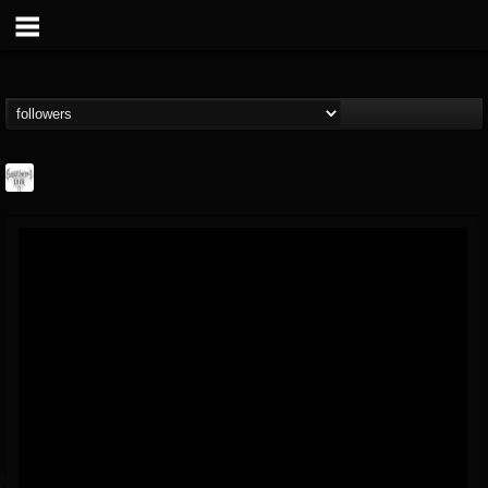
Southern Lord...
@southern-lord-rec...
FOLLOWERS
FOLLOWING
UPDATES
16
202954
254