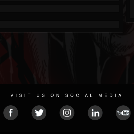
VISIT US ON SOCIAL MEDIA