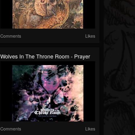
Comments
Likes
Wolves In The Throne Room - Prayer
Comments
Likes