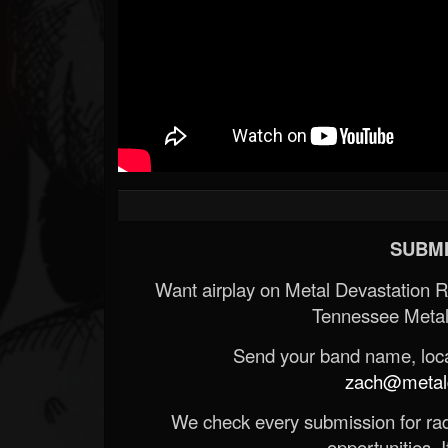
SUBMI
Want airplay on Metal Devastation 
Tennessee Metal
Send your band name, locat
zach@metald
We check every submission for radi
opportunities. If