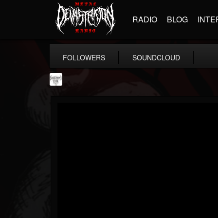
RADIO
BLOG
INTE
FOLLOWERS
SOUNDCLOUD
Southern Lord...
@southern-lord-rec...
FOLLOWERS
FOLLOWING
UPDATES
16
202955
254