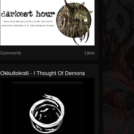
Comments
Likes
Okkultokrati - I Thought Of Demons