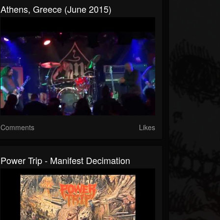
Athens, Greece (June 2015)
Comments
Likes
Power Trip - Manifest Decimation