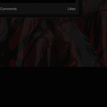
Comments
Likes