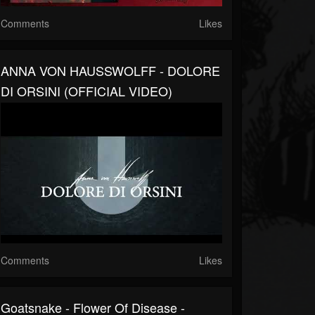
Comments
Likes
ANNA VON HAUSSWOLFF - DOLORE
DI ORSINI (OFFICIAL VIDEO)
Comments
Likes
Goatsnake - Flower Of Disease -