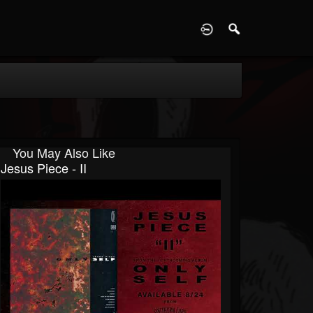
D
You May Also Like
Jesus Piece - II