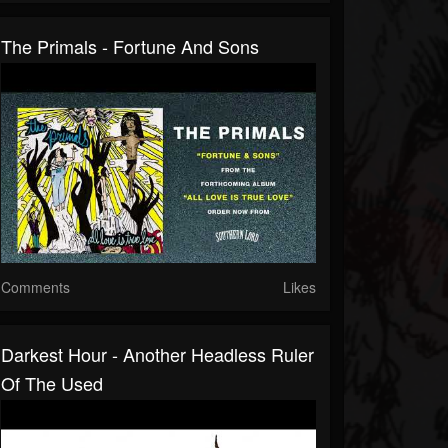
The Primals - Fortune And Sons
Comments
Likes
Darkest Hour - Another Headless Ruler
Of The Used