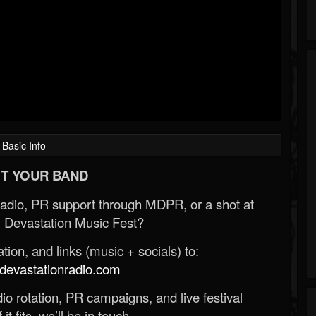
Basic Info
T YOUR BAND
Radio, PR support through MDPR, or a shot at
 Devastation Music Fest?
ion, and links (music + socials) to:
evastationradio.com
o rotation, PR campaigns, and live festival
 it fits, we’ll be in touch.