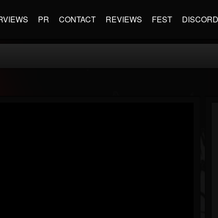
RVIEWS
PR
CONTACT
REVIEWS
FEST
DISCOR