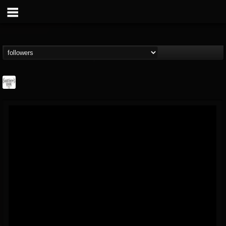
Southern Lord...
@southern-lord-rec...
FOLLOWERS
FOLLOWING
UPDATES
16
202954
254