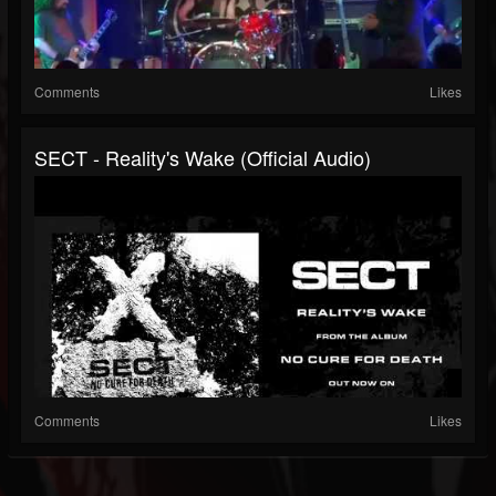
Comments
Likes
SECT - Reality's Wake (Official Audio)
Comments
Likes