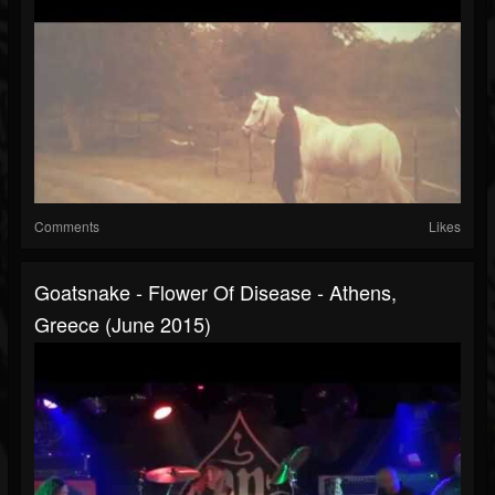
Comments
Likes
Goatsnake - Flower Of Disease - Athens,
Greece (June 2015)