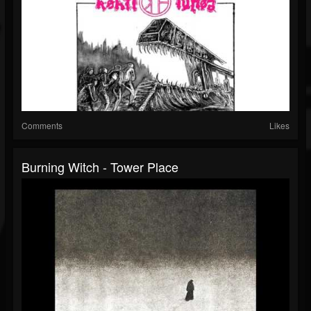
Comments
Likes
Burning Witch - Tower Place