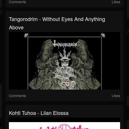
Comments
Likes
Tangorodrim - Without Eyes And Anything
Above
Comments
Likes
Kohti Tuhoa - Liian Elossa