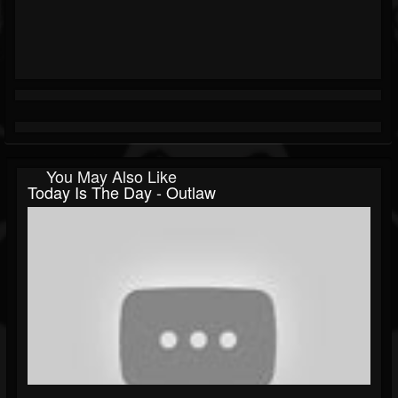
You May Also Like
Today Is The Day - Outlaw