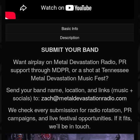
Basic Info
Description
SUBMIT YOUR BAND
Want airplay on Metal Devastation Radio, PR
support through MDPR, or a shot at Tennessee
Metal Devastation Music Fest?
Send your band name, location, and links (music +
socials) to:
zach@metaldevastationradio.com
We check every submission for radio rotation, PR
campaigns, and live festival opportunities. If it fits,
we’ll be in touch.