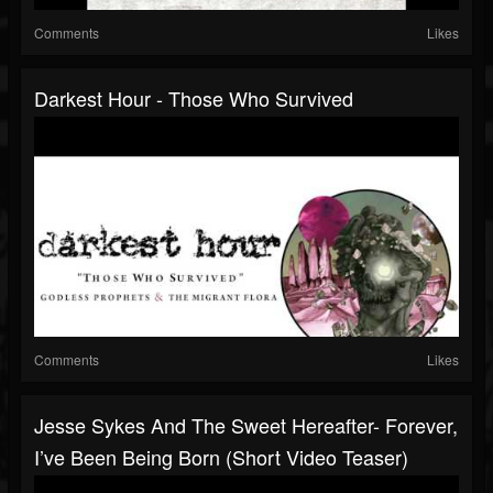
Comments
Likes
Darkest Hour - Those Who Survived
Comments
Likes
Jesse Sykes And The Sweet Hereafter- Forever,
I’ve Been Being Born (short Video Teaser)