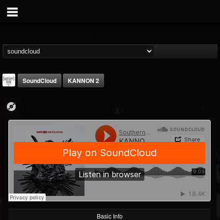
SoundCloud
KANNON 2
Southern Lord...
@southern-lord-rec...
FOLLOWERS
FOLLOWING
UPDATES
16
202955
254
Basic Info