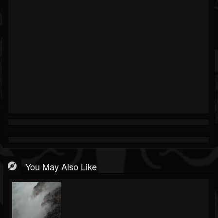
You May Also Like