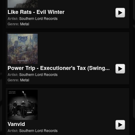
Like Rats - Evil Winter
Artist:
Southern Lord Records
Genre:
Metal
Power Trip - Executioner's Tax (Swing...
Artist:
Southern Lord Records
Genre:
Metal
Vanvid
Artist:
Southern Lord Records