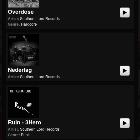
Overdose
Artist:
Southern Lord Records
Genre:
Hardcore
Nederlag
Artist:
Southern Lord Records
Ruin - 3Hero
Artist:
Southern Lord Records
Genre:
Punk