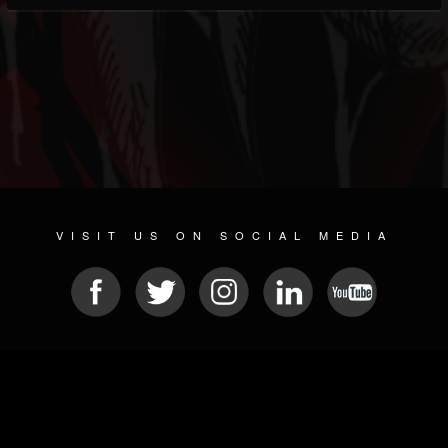
VISIT US ON SOCIAL MEDIA
© 2026 METAL DEVASTATION RADIO
SOCIAL NETWORKING SOFTWARE
| POWERED BY
JAMROOM
Sitemap