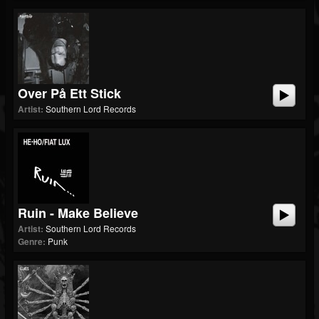
Over På Ett Stick
Artist:
Southern Lord Records
Ruin - Make Believe
Artist:
Southern Lord Records
Genre:
Punk