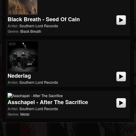
Black Breath - Seed Of Cain
Artist:
Southern Lord Records
Genre:
Black Breath
Nederlag
Artist:
Southern Lord Records
Asschapel - After The Sacrifice
Artist:
Southern Lord Records
Genre:
Metal