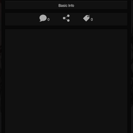
Basic Info
0
0