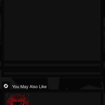
You May Also Like