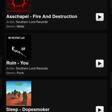
Asschapel - Fire And Destruction
Artist:
Southern Lord Records
Genre:
Metal
Ruin - You
Artist:
Southern Lord Records
Genre:
Punk
Sleep - Dopesmoker