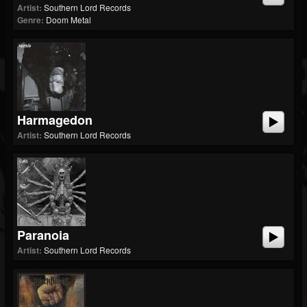
Artist:
Southern Lord Records
Genre:
Doom Metal
Harmagedon
Artist:
Southern Lord Records
Paranoia
Artist:
Southern Lord Records