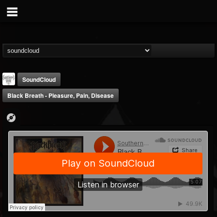
SoundCloud
Black Breath - Pleasure, Pain, Disease
Southern Lord...
@southern-lord-rec...
FOLLOWERS
FOLLOWING
UPDATES
16
202955
254