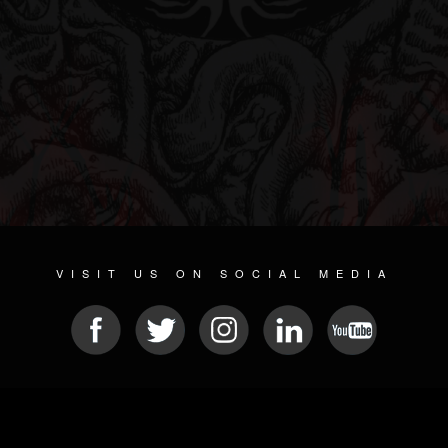
VISIT US ON SOCIAL MEDIA
© 2026 METAL DEVASTATION RADIO
SOCIAL NETWORKING SCRIPT
| POWERED BY
JAMROOM