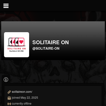
SOLITAIRE ON
@SOLITAIRE-ON
solitaireon.com/
joined May 22, 2025
currently offline