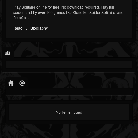
Play Solitaire online for free. No download required. Play full
screen and try over 100 games like Klondike, Spider Solitaire, and
FreeCell.
Read Full Biography
No Items Found