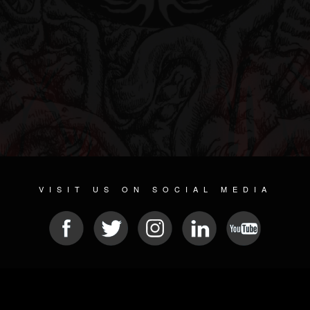
VISIT US ON SOCIAL MEDIA
© 2026 METAL DEVASTATION RADIO
SOCIAL MEDIA CMS
| POWERED BY
JAMROOM