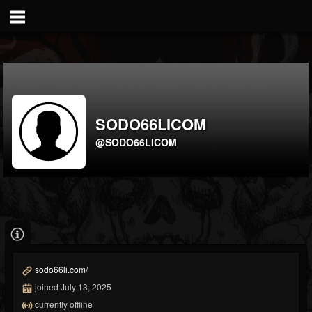
SODO66LICOM
@SODO66LICOM
sodo66li.com/
joined July 13, 2025
currently offline