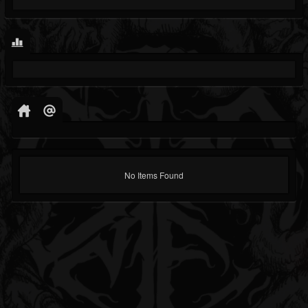
No Items Found