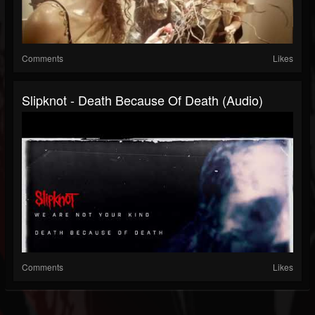
Comments
Likes
Slipknot - Death Because Of Death (Audio)
Comments
Likes