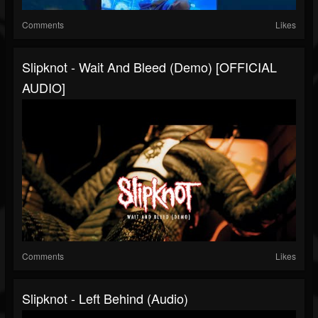
Comments
Likes
Slipknot - Wait And Bleed (Demo) [OFFICIAL
AUDIO]
Comments
Likes
Slipknot - Left Behind (Audio)