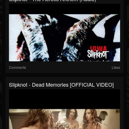
Comments
Likes
Slipknot - Dead Memories [OFFICIAL VIDEO]