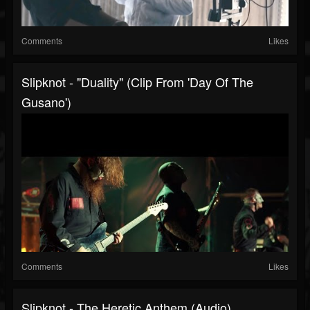
Comments
Likes
Slipknot - "Duality" (Clip From 'Day Of The
Gusano')
Comments
Likes
Slipknot - The Heretic Anthem (Audio)