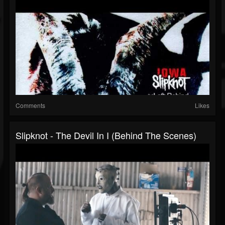
Comments
Likes
Slipknot - The Devil In I (Behind The Scenes)