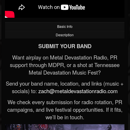
Basic Info
Description
SUBMIT YOUR BAND
Want airplay on Metal Devastation Radio, PR
support through MDPR, or a shot at Tennessee
Metal Devastation Music Fest?
Send your band name, location, and links (music +
socials) to:
zach@metaldevastationradio.com
We check every submission for radio rotation, PR
campaigns, and live festival opportunities. If it fits,
we’ll be in touch.