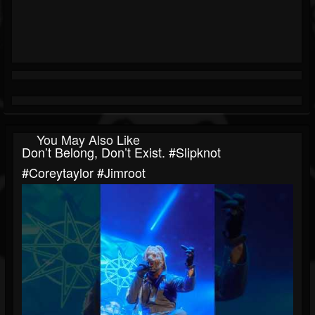
You May Also Like
Don’t Belong, Don’t Exist. #slipknot
#coreytaylor #jimroot