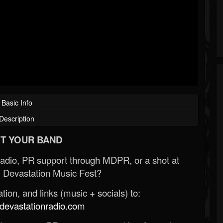
Basic Info
Description
T YOUR BAND
Radio, PR support through MDPR, or a shot at
 Devastation Music Fest?
ion, and links (music + socials) to:
evastationradio.com