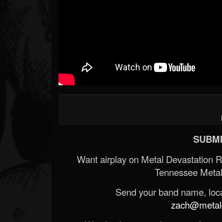
SUBMI
Want airplay on Metal Devastation 
Tennessee Metal
Send your band name, locat
zach@metald