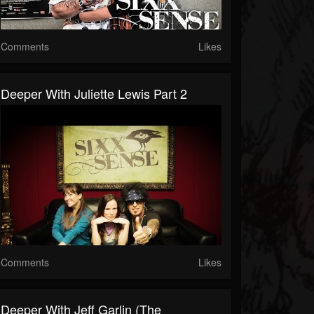
Comments
Likes
Deeper With Juliette Lewis Part 2
Comments
Likes
Deeper With Jeff Garlin (The