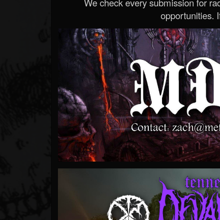
We check every submission for radi
opportunities. If