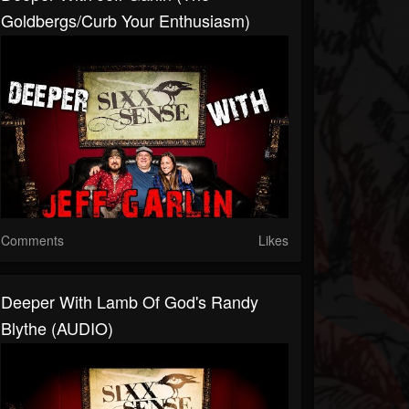
Goldbergs/Curb Your Enthusiasm)
Comments
Likes
Deeper With Lamb Of God's Randy
Blythe (AUDIO)