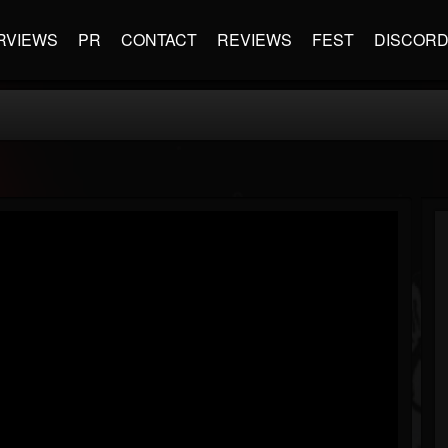
RVIEWS
PR
CONTACT
REVIEWS
FEST
DISCOR