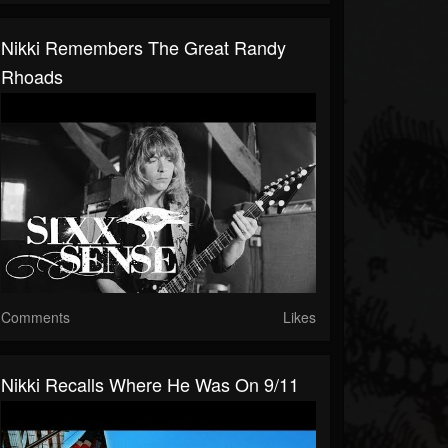
Nikki Remembers The Great Randy
Rhoads
Comments
Likes
Nikki Recalls Where He Was On 9/11