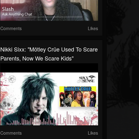
Comments
Likes
Nikki Sixx: "Mötley Crüe Used To Scare
Parents, Now We Scare Kids"
Comments
Likes