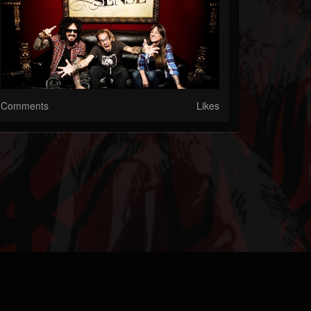
Comments
Likes