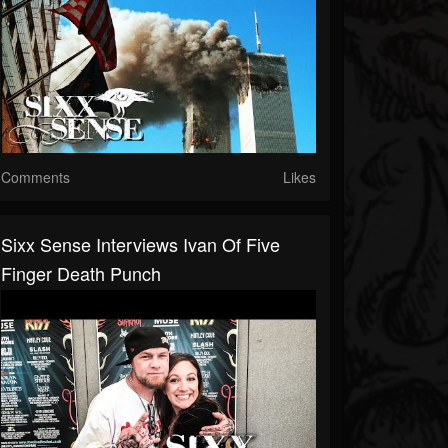
Comments
Likes
Sixx Sense Interviews Ivan Of Five
Finger Death Punch