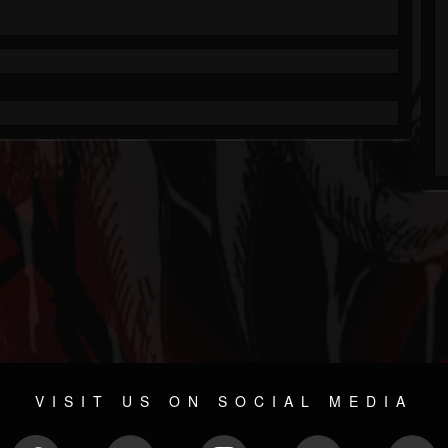
VISIT US ON SOCIAL MEDIA