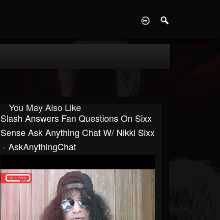
D
You May Also Like
Slash Answers Fan Questions On Sixx
Sense Ask Anything Chat W/ Nikki Sixx
​​​ - AskAnythingChat