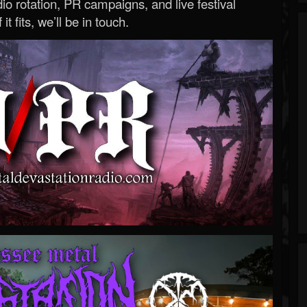
o rotation, PR campaigns, and live festival
 it fits, we’ll be in touch.