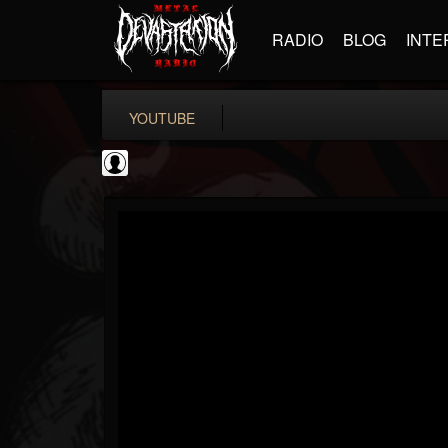
RADIO
BLOG
INTE
YOUTUBE
Sixx Sense
@sixx-sense
FOLLOWERS
FOLLOWING
UPDATES
0
202954
50