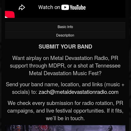
Basic Info
Description
SUBMIT YOUR BAND
Want airplay on Metal Devastation Radio, PR
support through MDPR, or a shot at Tennessee
Metal Devastation Music Fest?
Send your band name, location, and links (music +
socials) to:
zach@metaldevastationradio.com
We check every submission for radio rotation, PR
campaigns, and live festival opportunities. If it fits,
we’ll be in touch.