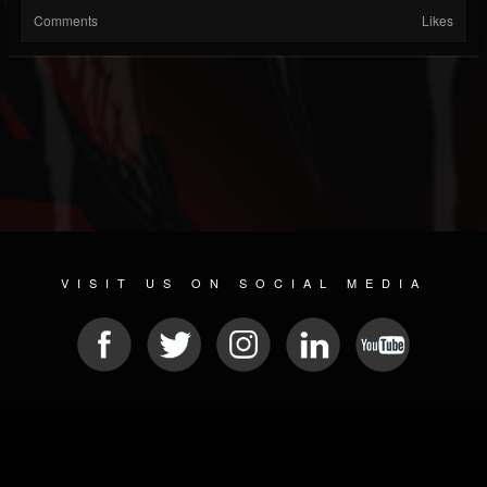
Comments
Likes
VISIT US ON SOCIAL MEDIA
© 2026 METAL DEVASTATION RADIO
SOCIAL NETWORK CMS
| POWERED BY
JAMROOM