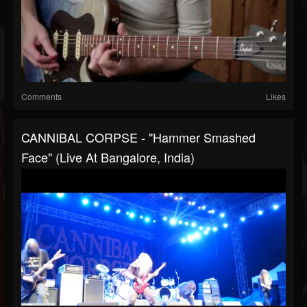
Comments
Likes
CANNIBAL CORPSE - "Hammer Smashed
Face" (Live At Bangalore, India)