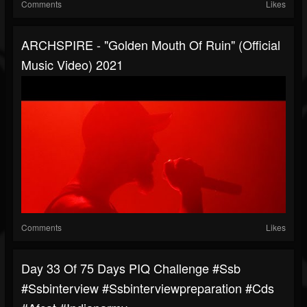
Comments
Likes
ARCHSPIRE - "Golden Mouth Of Ruin" (Official
Music Video) 2021
Comments
Likes
Day 33 Of 75 Days PIQ Challenge #ssb
#ssbinterview #ssbinterviewpreparation #cds