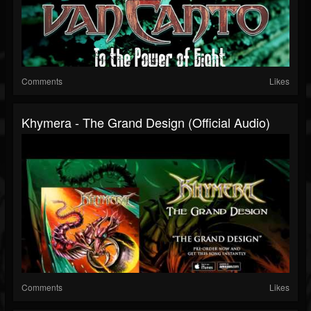
Comments
Likes
Khymera - The Grand Design (Official Audio)
Comments
Likes