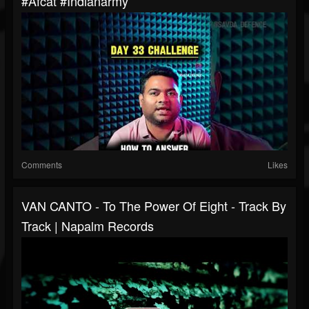
#afcat #indianarmy
Comments
Likes
VAN CANTO - To The Power Of Eight - Track By
Track | Napalm Records