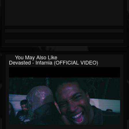
You May Also Like
Devasted - Infamia (OFFICIAL VIDEO)