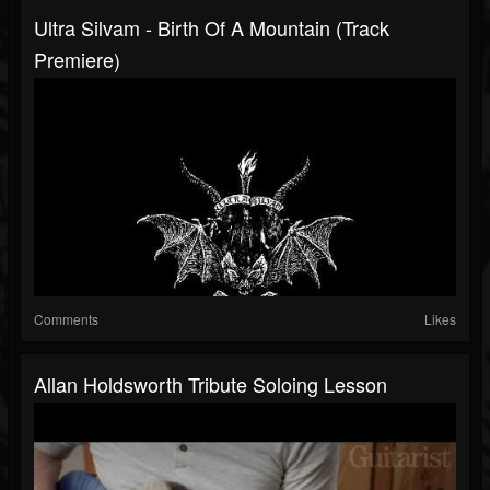
Ultra Silvam - Birth Of A Mountain (Track
Premiere)
Comments
Likes
Allan Holdsworth Tribute Soloing Lesson