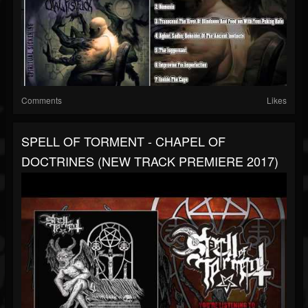
Comments
Likes
SPELL OF TORMENT - CHAPEL OF
DOCTRINES (NEW TRACK PREMIERE 2017)