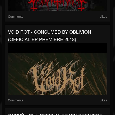
Comments
Likes
VOID ROT - CONSUMED BY OBLIVION
(OFFICIAL EP PREMIERE 2018)
Comments
Likes