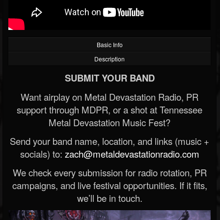
Basic Info
Description
SUBMIT YOUR BAND
Want airplay on Metal Devastation Radio, PR
support through MDPR, or a shot at Tennessee
Metal Devastation Music Fest?
Send your band name, location, and links (music +
socials) to:
zach@metaldevastationradio.com
We check every submission for radio rotation, PR
campaigns, and live festival opportunities. If it fits,
we’ll be in touch.