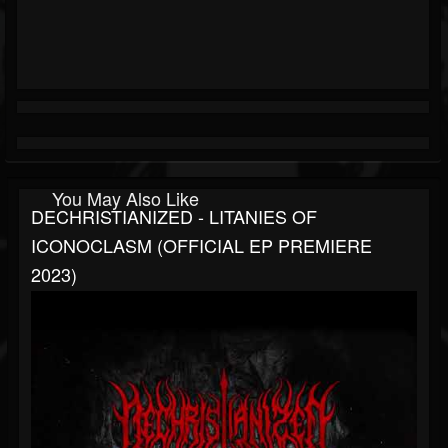
You May Also Like
DECHRISTIANIZED - LITANIES OF
ICONOCLASM (OFFICIAL EP PREMIERE
2023)