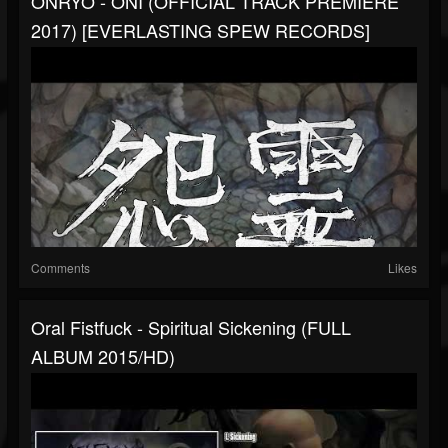
ONRYŌ - ONI (OFFICIAL TRACK PREMIERE
2017) [EVERLASTING SPEW RECORDS]
Comments
Likes
Oral Fistfuck - Spiritual Sickening (FULL
ALBUM 2015/HD)