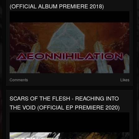
(OFFICIAL ALBUM PREMIERE 2018)
Comments
Likes
SCARS OF THE FLESH - REACHING INTO
THE VOID (OFFICIAL EP PREMIERE 2020)