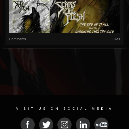
Comments
Likes
VISIT US ON SOCIAL MEDIA