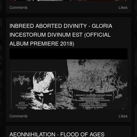
Comments
Likes
INBREED ABORTED DIVINITY - GLORIA
INCESTORUM DIVINUM EST (OFFICIAL
ALBUM PREMIERE 2018)
Comments
Likes
AEONNIHILATION - FLOOD OF AGES