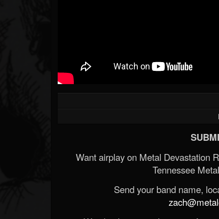
SUBMI
Want airplay on Metal Devastation 
Tennessee Metal
Send your band name, locat
zach@metald