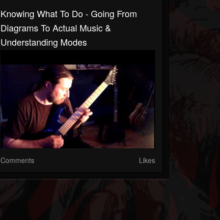
Knowing What To Do - Going From
Diagrams To Actual Music &
Understanding Modes
Comments
Likes