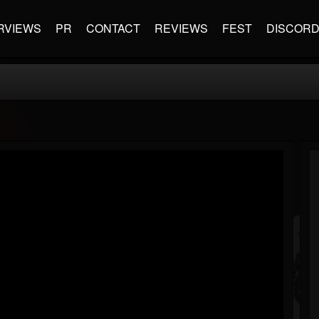
RVIEWS
PR
CONTACT
REVIEWS
FEST
DISCOR