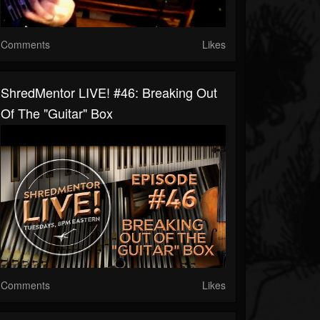
Comments
Likes
ShredMentor LIVE! #46: Breaking Out
Of The "Guitar" Box
Comments
Likes