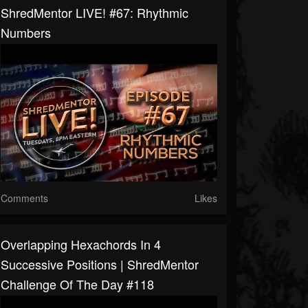
ShredMentor LIVE! #67: Rhythmic
Numbers
Comments
Likes
Overlapping Hexachords In 4
Successive Positions | ShredMentor
Challenge Of The Day #118