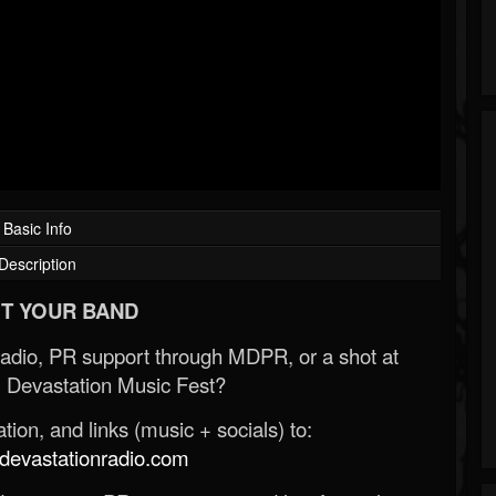
Basic Info
Description
T YOUR BAND
Radio, PR support through MDPR, or a shot at
 Devastation Music Fest?
ion, and links (music + socials) to:
evastationradio.com