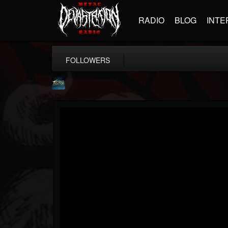
RADIO
BLOG
INTE
FOLLOWERS
ShredMentor
@shredmentor
FOLLOWERS
FOLLOWING
UPDATES
17
80
290