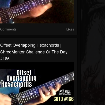
Comments
Likes
Offset Overlapping Hexachords |
ShredMentor Challenge Of The Day
#166