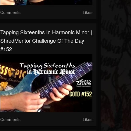
Comments
Likes
Tapping Sixteenths In Harmonic Minor |
ShredMentor Challenge Of The Day
#152
Comments
Likes