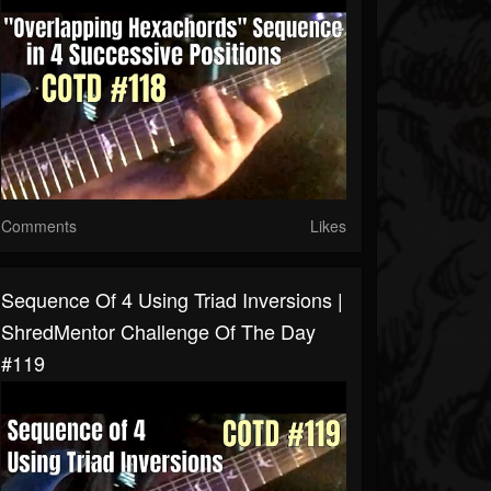
Comments
Likes
Sequence Of 4 Using Triad Inversions |
ShredMentor Challenge Of The Day
#119