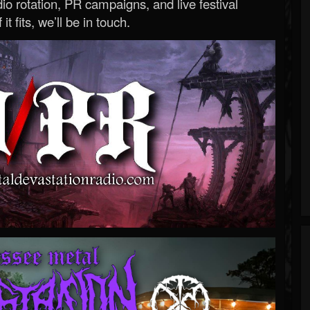
o rotation, PR campaigns, and live festival
 it fits, we’ll be in touch.