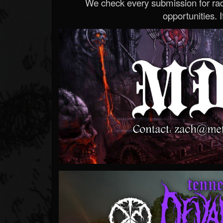
We check every submission for radi
opportunities. If