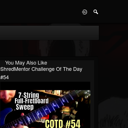
D
You May Also Like
ShredMentor Challenge Of The Day
#54