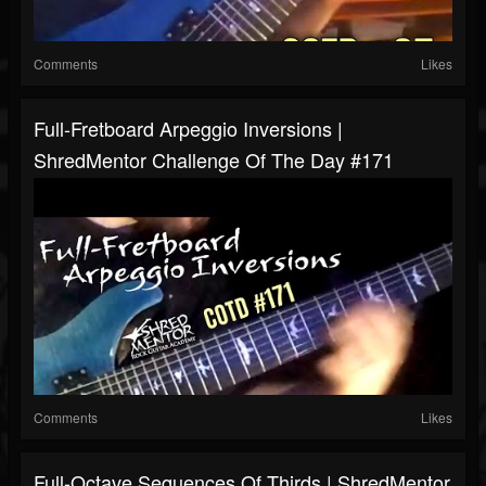
Comments
Likes
Full-Fretboard Arpeggio Inversions |
ShredMentor Challenge Of The Day #171
Comments
Likes
Full-Octave Sequences Of Thirds | ShredMentor