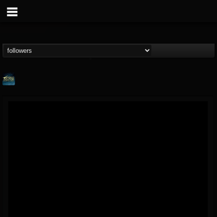
ShredMentor
@shredmentor
FOLLOWERS
FOLLOWING
UPDATES
17
80
290