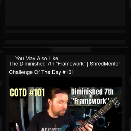
You May Also Like
The Diminished 7th "Framework" | ShredMentor
Challenge Of The Day #101