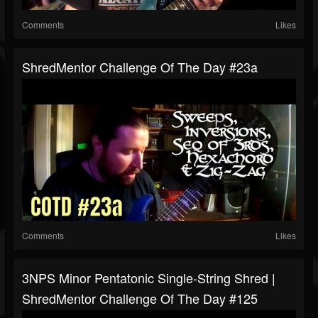
Comments
Likes
ShredMentor Challenge Of The Day #23a
Comments
Likes
3NPS Minor Pentatonic Single-String Shred |
ShredMentor Challenge Of The Day #125