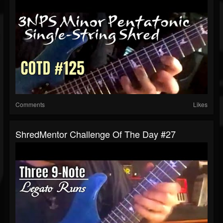
Comments
Likes
ShredMentor Challenge Of The Day #27