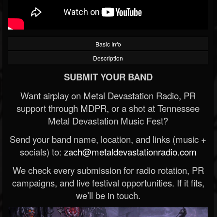
Basic Info
Description
SUBMIT YOUR BAND
Want airplay on Metal Devastation Radio, PR
support through MDPR, or a shot at Tennessee
Metal Devastation Music Fest?
Send your band name, location, and links (music +
socials) to:
zach@metaldevastationradio.com
We check every submission for radio rotation, PR
campaigns, and live festival opportunities. If it fits,
we’ll be in touch.