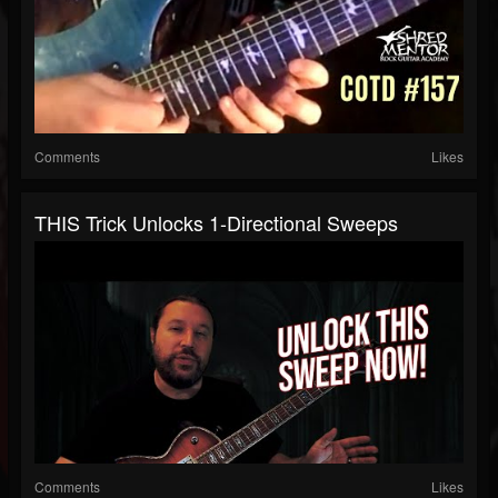
Comments
Likes
THIS Trick Unlocks 1-Directional Sweeps
Comments
Likes