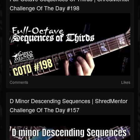
Challenge Of The Day #198
Comments
Likes
D Minor Descending Sequences | ShredMentor
Challenge Of The Day #157