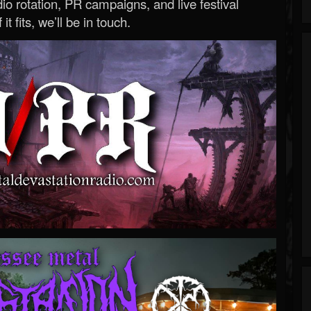
o rotation, PR campaigns, and live festival
 it fits, we’ll be in touch.