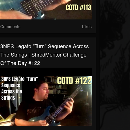
Comments
Likes
3NPS Legato "Turn" Sequence Across
The Strings | ShredMentor Challenge
Of The Day #122