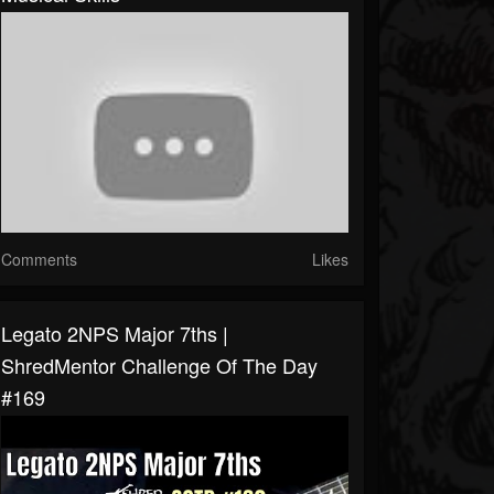
Comments
Likes
Legato 2NPS Major 7ths |
ShredMentor Challenge Of The Day
#169