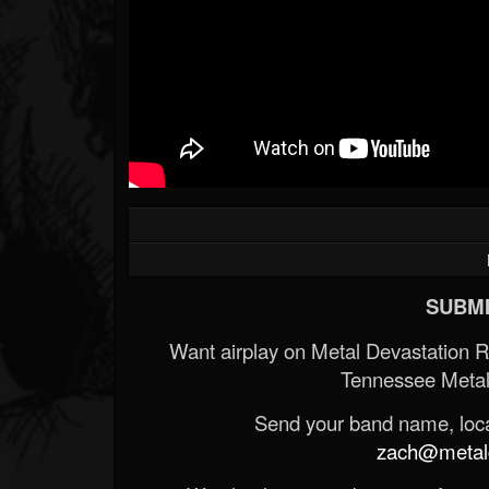
SUBMI
Want airplay on Metal Devastation 
Tennessee Metal
Send your band name, locat
zach@metald