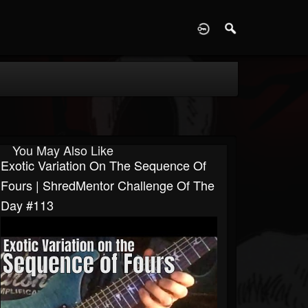
D
You May Also Like
Exotic Variation On The Sequence Of
Fours | ShredMentor Challenge Of The
Day #113