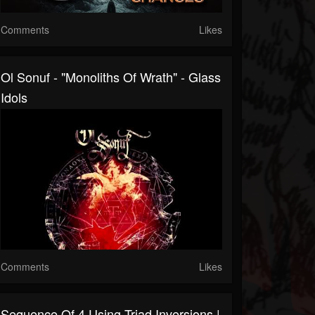
Comments
Likes
Ol Sonuf - "Monoliths Of Wrath" - Glass
Idols
Comments
Likes
Sequence Of 4 Using Triad Inversions |