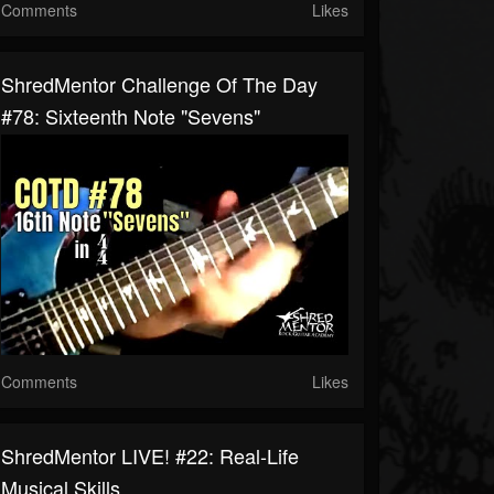
Comments
Likes
ShredMentor Challenge Of The Day
#78: Sixteenth Note "Sevens"
Comments
Likes
ShredMentor LIVE! #22: Real-Life
Musical Skills