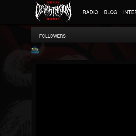
RADIO
BLOG
INTE
FOLLOWERS
ShredMentor
@shredmentor
FOLLOWERS
FOLLOWING
UPDATES
17
80
290