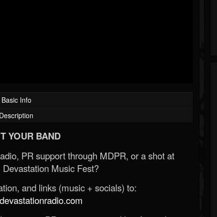
Basic Info
Description
T YOUR BAND
Radio, PR support through MDPR, or a shot at
 Devastation Music Fest?
ion, and links (music + socials) to:
evastationradio.com