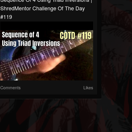
ShredMentor Challenge Of The Day
#119
Comments
Likes