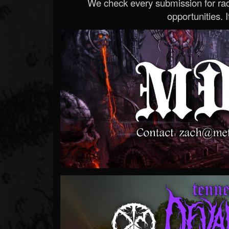
We check every submission for radi
opportunities. If