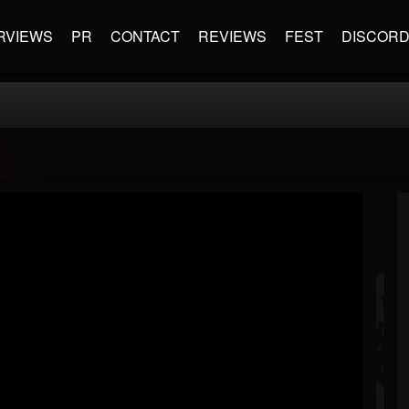
RVIEWS
PR
CONTACT
REVIEWS
FEST
DISCOR