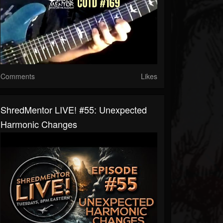
Comments
Likes
ShredMentor LIVE! #55: Unexpected
Harmonic Changes