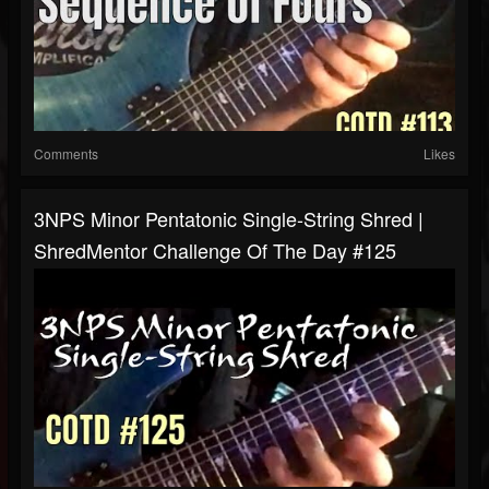
Comments
Likes
3NPS Minor Pentatonic Single-String Shred |
ShredMentor Challenge Of The Day #125