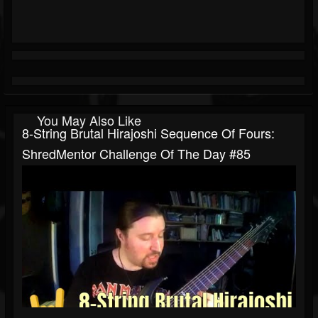
You May Also Like
8-String Brutal Hirajoshi Sequence Of Fours:
ShredMentor Challenge Of The Day #85