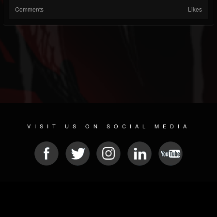
Comments
Likes
VISIT US ON SOCIAL MEDIA
© 2026 METAL DEVASTATION RADIO
SOCIAL NETWORK SCRIPT
| POWERED BY
JAMROOM