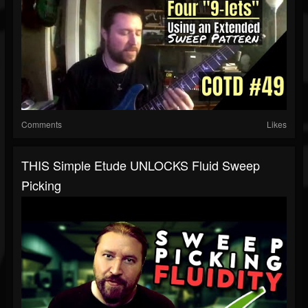
Comments
Likes
THIS Simple Etude UNLOCKS Fluid Sweep
Picking