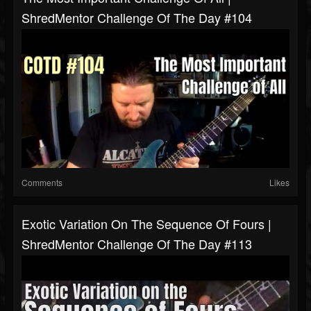
ShredMentor Challenge Of The Day #104
Comments
Likes
Exotic Variation On The Sequence Of Fours |
ShredMentor Challenge Of The Day #113