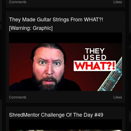
Comments
Likes
They Made Guitar Strings From WHAT?!
[Warning: Graphic]
Comments
Likes
ShredMentor Challenge Of The Day #49