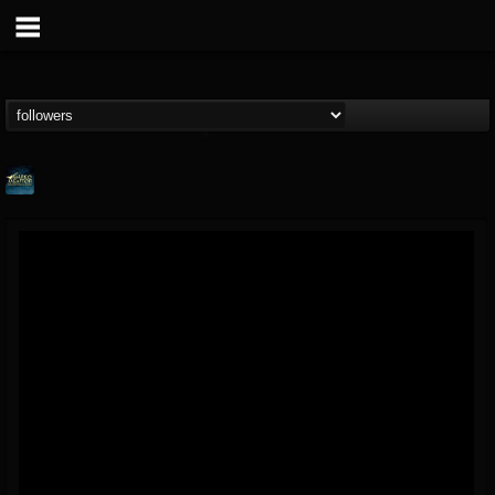
ShredMentor
@shredmentor
FOLLOWERS
FOLLOWING
UPDATES
17
80
290