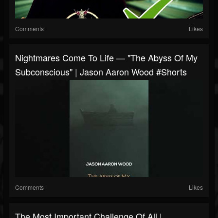
Comments
Likes
Nightmares Come To Life — "The Abyss Of My
Subconscious" | Jason Aaron Wood #shorts
Comments
Likes
The Most Important Challenge Of All |