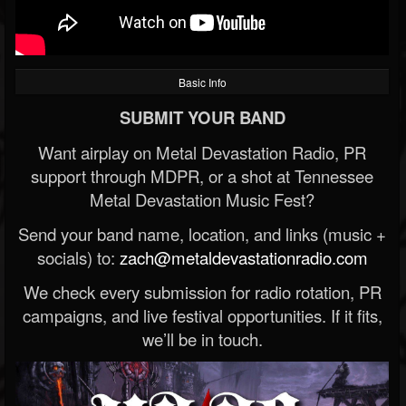
Basic Info
SUBMIT YOUR BAND
Want airplay on Metal Devastation Radio, PR
support through MDPR, or a shot at Tennessee
Metal Devastation Music Fest?
Send your band name, location, and links (music +
socials) to:
zach@metaldevastationradio.com
We check every submission for radio rotation, PR
campaigns, and live festival opportunities. If it fits,
we’ll be in touch.