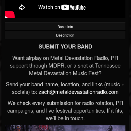
Basic Info
Description
SUBMIT YOUR BAND
Want airplay on Metal Devastation Radio, PR
support through MDPR, or a shot at Tennessee
Metal Devastation Music Fest?
Send your band name, location, and links (music +
socials) to:
zach@metaldevastationradio.com
We check every submission for radio rotation, PR
campaigns, and live festival opportunities. If it fits,
we’ll be in touch.