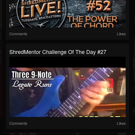
Comments
Likes
ShredMentor Challenge Of The Day #27
Comments
Likes