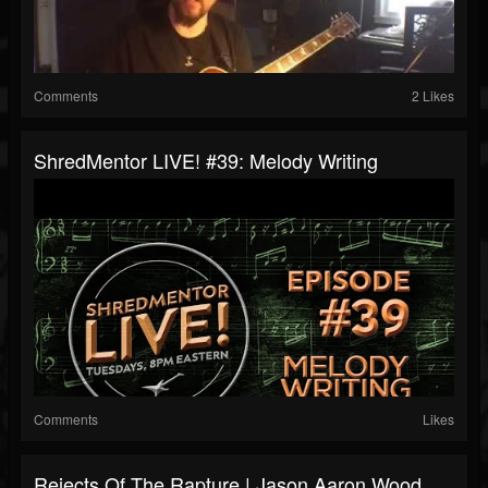
Comments
2 Likes
ShredMentor LIVE! #39: Melody Writing
Comments
Likes
Rejects Of The Rapture | Jason Aaron Wood