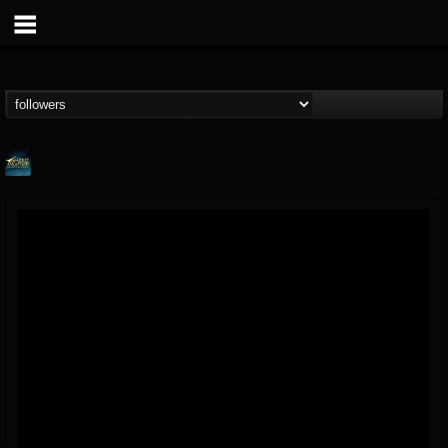
ShredMentor
@shredmentor
FOLLOWERS
FOLLOWING
UPDATES
17
80
290