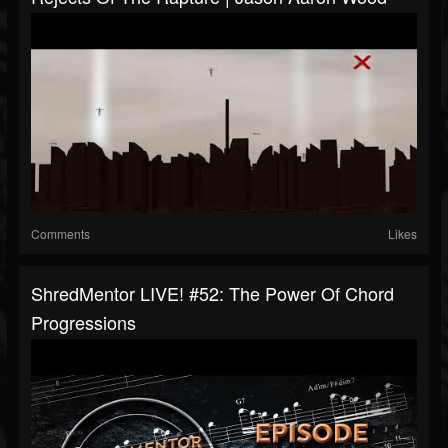
Comments
Likes
ShredMentor LIVE! #52: The Power Of Chord
Progressions