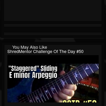
You May Also Like
ShredMentor Challenge Of The Day #50