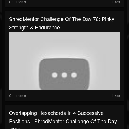
Comments
Likes
ShredMentor Challenge Of The Day 76: Pinky
Strength & Endurance
Comments
Likes
Overlapping Hexachords In 4 Successive
Positions | ShredMentor Challenge Of The Day