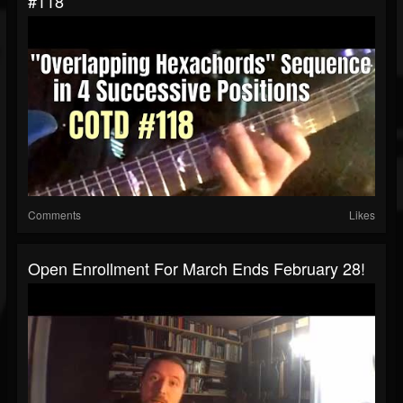
#118
Comments
Likes
Open Enrollment For March Ends February 28!