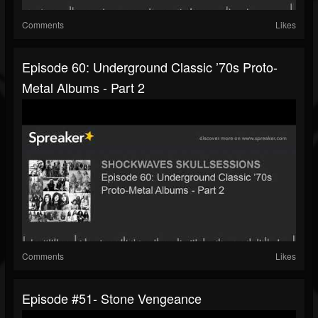
Comments
Likes
Episode 60: Underground Classic ’70s Proto-
Metal Albums - Part 2
Comments
Likes
Episode #51- Stone Vengeance