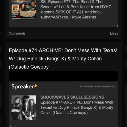
Comments
Likes
Episode #74-ARCHIVE: Don't Mess With Texas!
W/ Dug Pinnick (Kings X) & Monty Colvin
(Galactic Cowboy