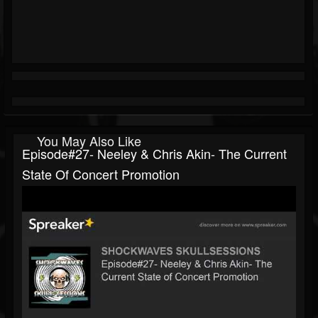
You May Also Like
Episode#27- Neeley & Chris Akin- The Current
State Of Concert Promotion