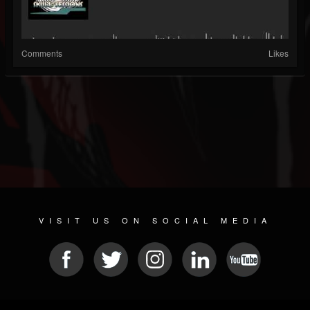
Comments
Likes
VISIT US ON SOCIAL MEDIA