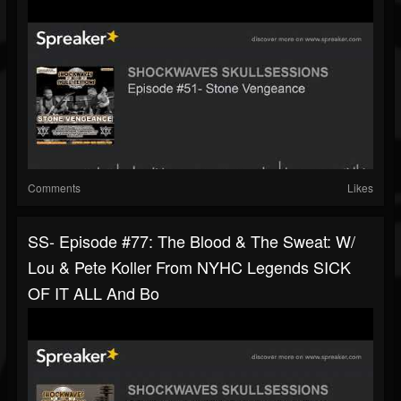
Comments
Likes
SS- Episode #77: The Blood & The Sweat: W/
Lou & Pete Koller From NYHC Legends SICK
OF IT ALL And Bo