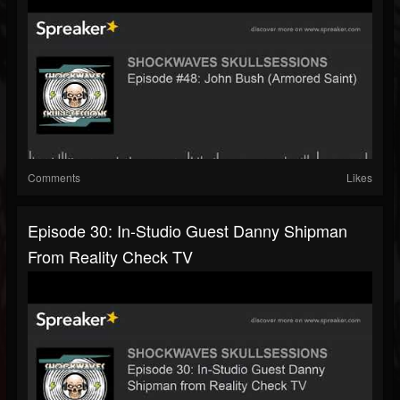
Comments
Likes
Episode 30: In-Studio Guest Danny Shipman
From Reality Check TV