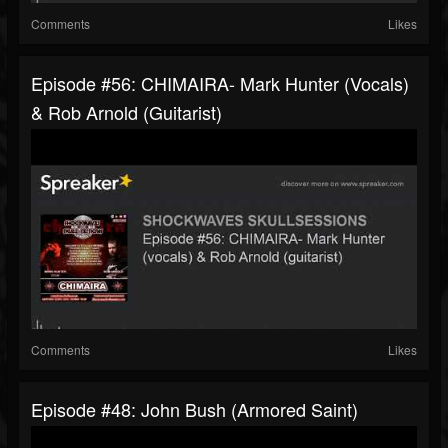
Comments
Likes
Episode #56: CHIMAIRA- Mark Hunter (vocals)
& Rob Arnold (guitarist)
Comments
Likes
Episode #48: John Bush (Armored Saint)