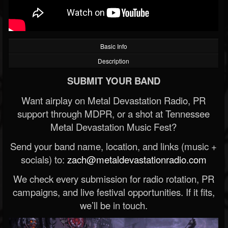
Basic Info
Description
SUBMIT YOUR BAND
Want airplay on Metal Devastation Radio, PR
support through MDPR, or a shot at Tennessee
Metal Devastation Music Fest?
Send your band name, location, and links (music +
socials) to:
zach@metaldevastationradio.com
We check every submission for radio rotation, PR
campaigns, and live festival opportunities. If it fits,
we’ll be in touch.