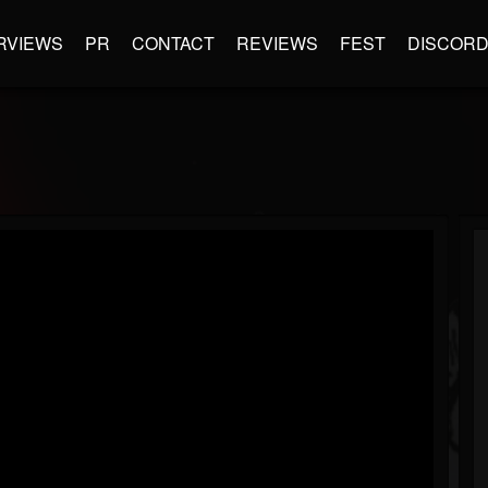
RVIEWS
PR
CONTACT
REVIEWS
FEST
DISCOR