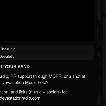
Basic Info
Description
T YOUR BAND
Radio, PR support through MDPR, or a shot at
 Devastation Music Fest?
ion, and links (music + socials) to:
evastationradio.com