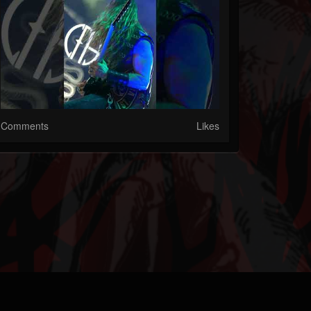
Comments
Likes