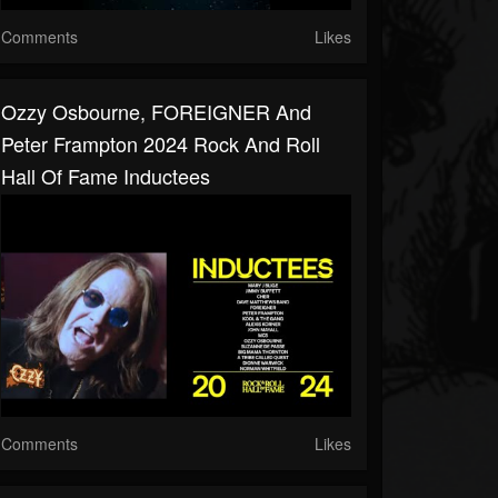
Comments
Likes
Ozzy Osbourne, FOREIGNER And
Peter Frampton 2024 Rock And Roll
Hall Of Fame Inductees
Comments
Likes