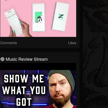
Comments
Likes
🔴 Music Review Stream