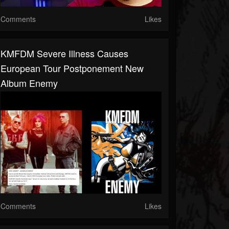
Comments
Likes
KMFDM Severe Illness Causes
European Tour Postponement New
Album Enemy
Comments
Likes