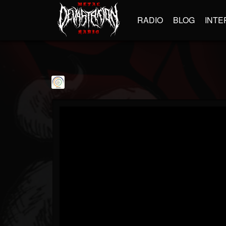
RADIO
BLOG
INTE
shaurya9
@shaurya9
FOLLOWERS
FOLLOWING
UPDATES
1
1
534