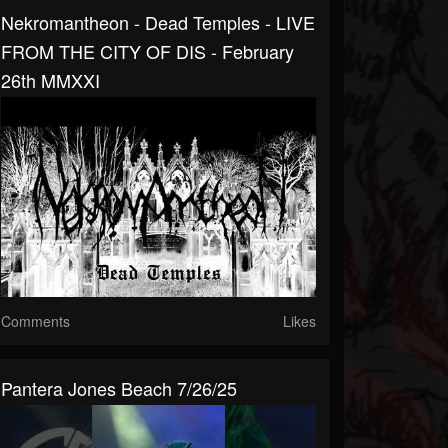
Nekromantheon - Dead Temples - LIVE
FROM THE CITY OF DIS - February
26th MMXXI
Comments
Likes
Pantera Jones Beach 7/26/25