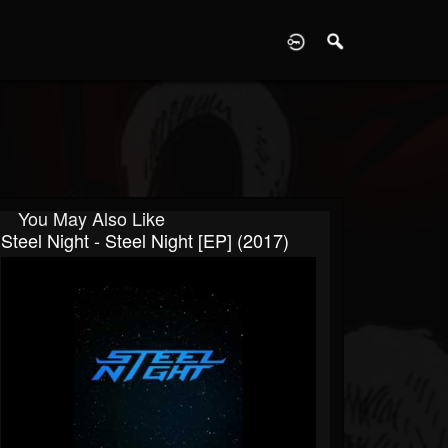
D
You May Also Like
Steel Night - Steel Night [EP] (2017)