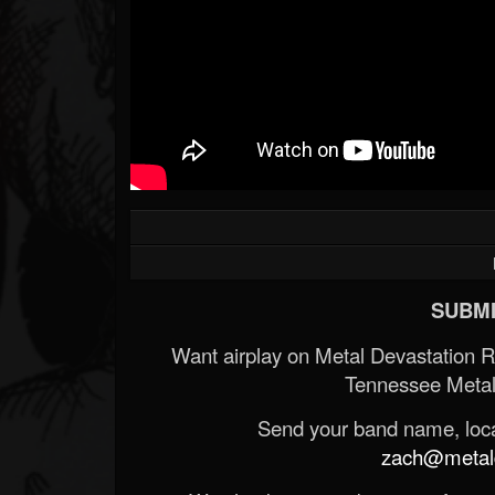
SUBMI
Want airplay on Metal Devastation 
Tennessee Metal
Send your band name, locat
zach@metald