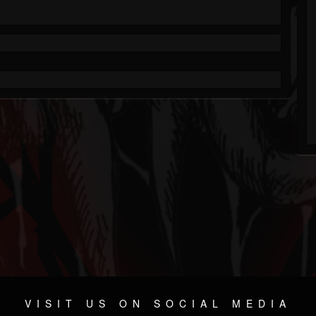
VISIT US ON SOCIAL MEDIA