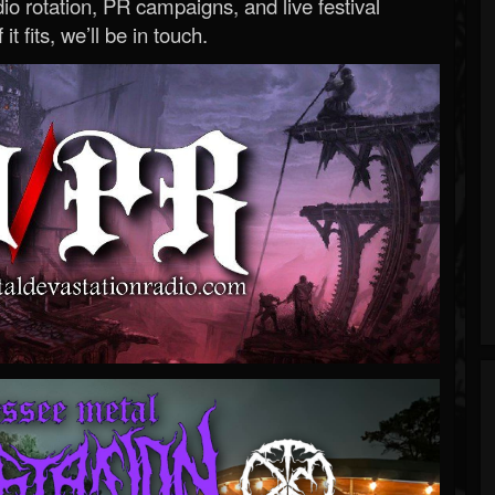
o rotation, PR campaigns, and live festival
 it fits, we’ll be in touch.