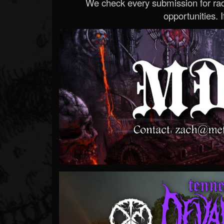
We check every submission for radi
opportunities. If