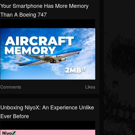
Your Smartphone Has More Memory
Than A Boeing 747
Comments
Likes
Unboxing NiyoX: An Experience Unlike
Ever Before