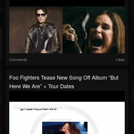
Comments
Likes
Foo Fighters Tease New Song Off Album “But
Here We Are” + Tour Dates