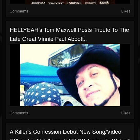
Comments
Likes
HELLYEAH's Tom Maxwell Posts Tribute To The
Late Great Vinnie Paul Abbott..
Comments
Likes
A Killer’s Confession Debut New Song/video