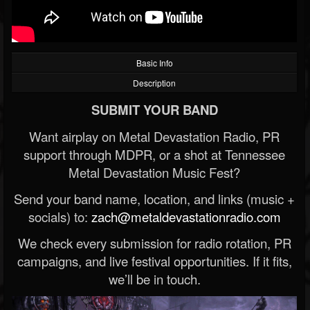
Basic Info
Description
SUBMIT YOUR BAND
Want airplay on Metal Devastation Radio, PR
support through MDPR, or a shot at Tennessee
Metal Devastation Music Fest?
Send your band name, location, and links (music +
socials) to:
zach@metaldevastationradio.com
We check every submission for radio rotation, PR
campaigns, and live festival opportunities. If it fits,
we’ll be in touch.