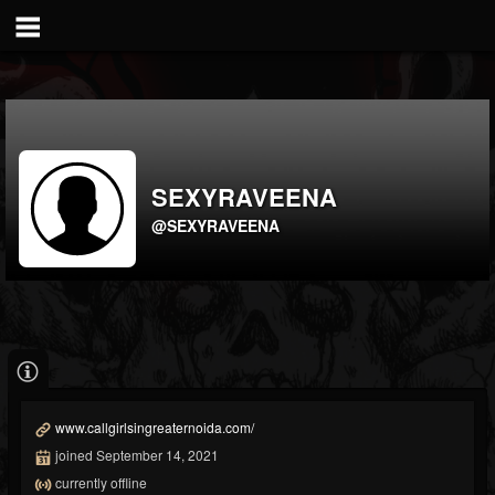
SEXYRAVEENA
@SEXYRAVEENA
www.callgirlsingreaternoida.com/
joined September 14, 2021
currently offline