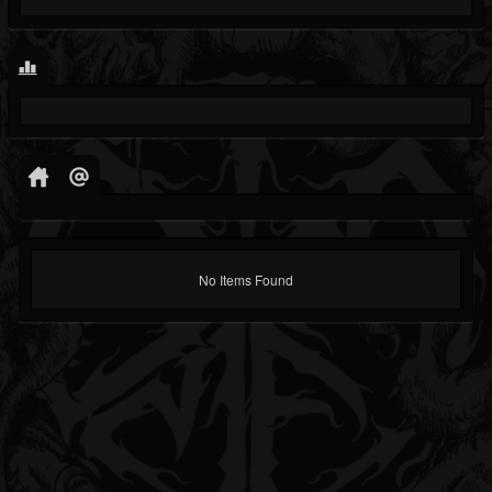
No Items Found