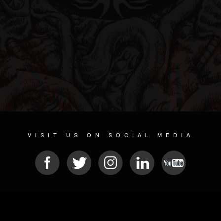
VISIT US ON SOCIAL MEDIA
© 2026 METAL DEVASTATION RADIO
SOCIAL NETWORKING CMS
| POWERED BY
JAMROOM