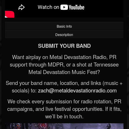
Basic Info
Description
SUBMIT YOUR BAND
Want airplay on Metal Devastation Radio, PR
support through MDPR, or a shot at Tennessee
Metal Devastation Music Fest?
Send your band name, location, and links (music +
socials) to:
zach@metaldevastationradio.com
We check every submission for radio rotation, PR
campaigns, and live festival opportunities. If it fits,
we’ll be in touch.