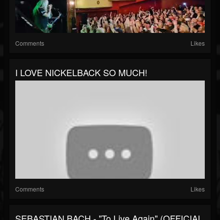
Comments
Likes
I LOVE NICKELBACK SO MUCH!
Comments
Likes
SEBASTIAN BACH - "To Live Again" (OFFICIAL