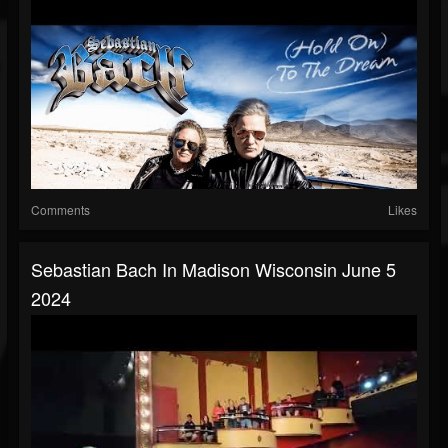
Comments
Likes
Sebastian Bach In Madison Wisconsin June 5
2024