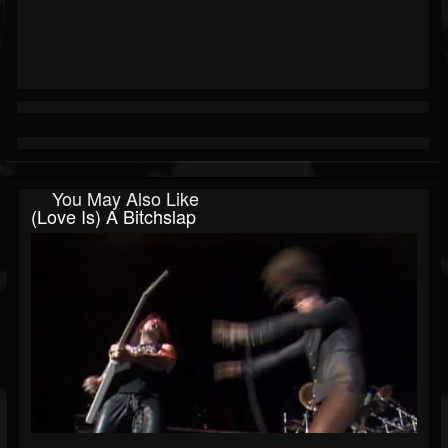
You May Also Like
(Love Is) A Bitchslap