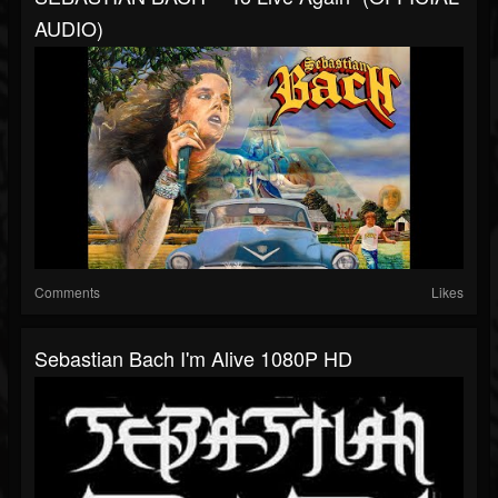
AUDIO)
Comments
Likes
Sebastian Bach I'm Alive 1080P HD