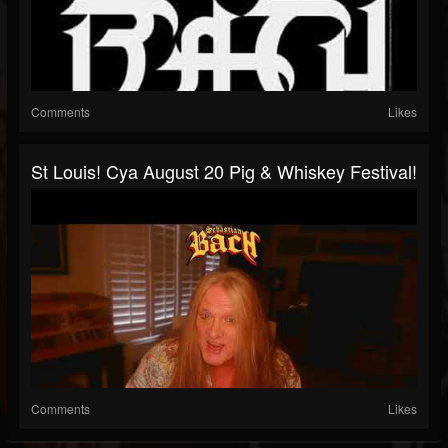
Comments
Likes
St Louis! Cya August 20 Pig & Whiskey Festival!
Comments
Likes