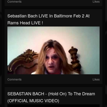
Comments
Likes
Sebastian Bach LIVE In Baltimore Feb 2 At
Rams Head LIVE !
Comments
Likes
SEBASTIAN BACH - (Hold On) To The Dream
(OFFICIAL MUSIC VIDEO)