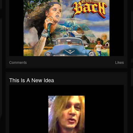
Comments
Likes
This Is A New Idea