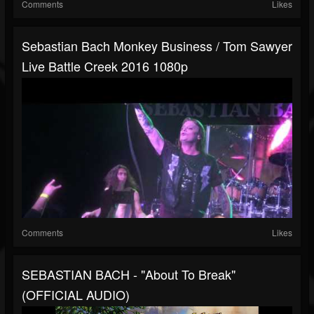
Comments
Likes
Sebastian Bach Monkey Business / Tom Sawyer
Live Battle Creek 2016 1080p
Comments
Likes
SEBASTIAN BACH - "About To Break"
(OFFICIAL AUDIO)