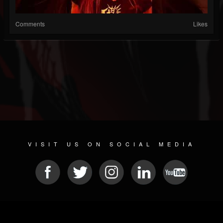
Comments
Likes
VISIT US ON SOCIAL MEDIA
© 2026 METAL DEVASTATION RADIO
SOCIAL MEDIA SOFTWARE
| POWERED BY
JAMROOM