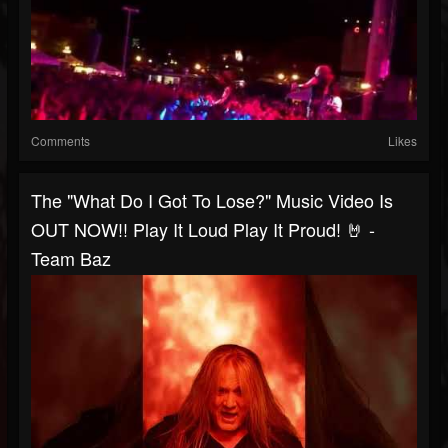
Comments
Likes
The "What Do I Got To Lose?" Music Video Is
OUT NOW!! Play It Loud Play It Proud! 🤘 -
Team Baz