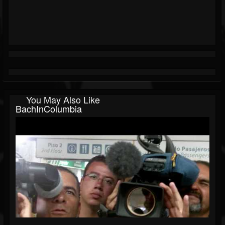
You May Also Like
BachInColumbia