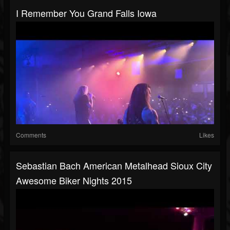
I Remember You Grand Falls Iowa
Comments
Likes
Sebastian Bach American Metalhead Sioux City
Awesome Biker Nights 2015