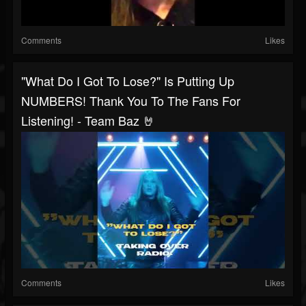
Comments
Likes
"What Do I Got To Lose?" Is Putting Up
NUMBERS! Thank You To The Fans For
Listening! - Team Baz 🤘
Comments
Likes