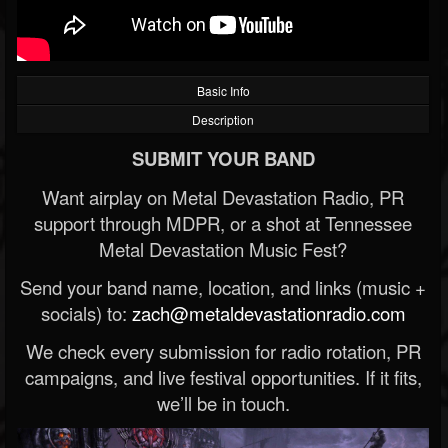
Basic Info
Description
SUBMIT YOUR BAND
Want airplay on Metal Devastation Radio, PR
support through MDPR, or a shot at Tennessee
Metal Devastation Music Fest?
Send your band name, location, and links (music +
socials) to:
zach@metaldevastationradio.com
We check every submission for radio rotation, PR
campaigns, and live festival opportunities. If it fits,
we’ll be in touch.