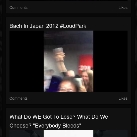
Comments
Likes
Bach In Japan 2012 #LoudPark
Comments
Likes
What Do WE Got To Lose? What Do We
Choose? "Everybody Bleeds"