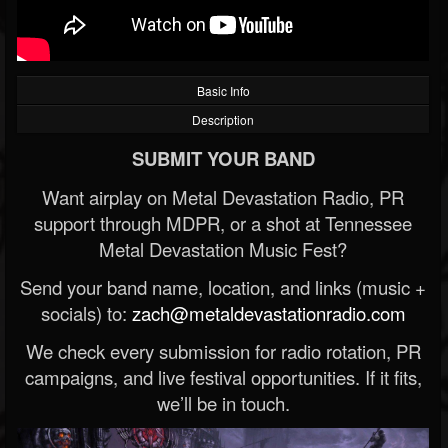
Basic Info
Description
SUBMIT YOUR BAND
Want airplay on Metal Devastation Radio, PR
support through MDPR, or a shot at Tennessee
Metal Devastation Music Fest?
Send your band name, location, and links (music +
socials) to:
zach@metaldevastationradio.com
We check every submission for radio rotation, PR
campaigns, and live festival opportunities. If it fits,
we’ll be in touch.