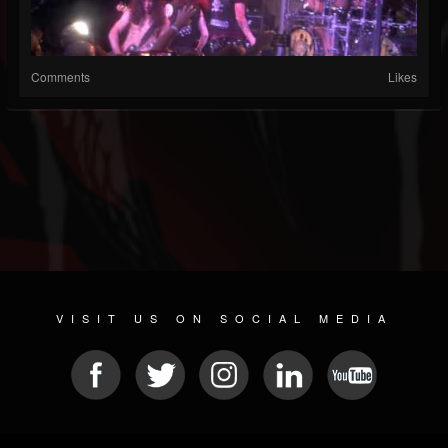
Comments
Likes
VISIT US ON SOCIAL MEDIA