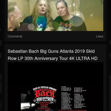
Comments
Likes
Sebastian Bach Big Guns Atlanta 2019 Skid
Row LP 30th Anniversary Tour 4K ULTRA HD