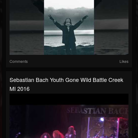
Comments
Likes
Sebastian Bach Youth Gone Wild Battle Creek
MI 2016