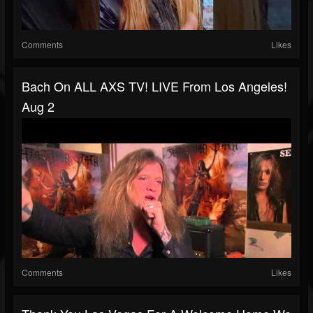
Comments
Likes
Bach On ALL AXS TV! LIVE From Los Angeles!
Aug 2
Comments
Likes