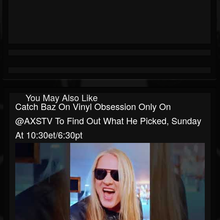
You May Also Like
Catch Baz On Vinyl Obsession Only On
@AXSTV To Find Out What He Picked, Sunday
At 10:30et/6:30pt