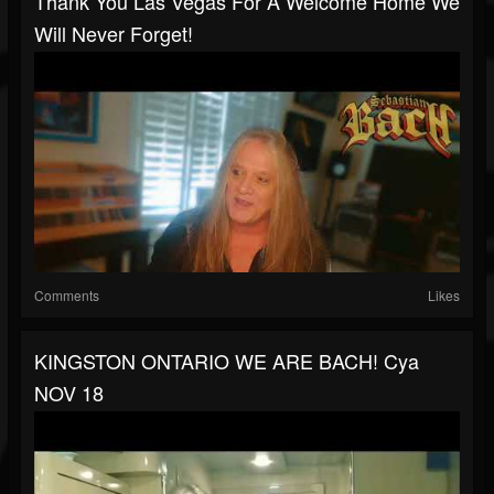
Thank You Las Vegas For A Welcome Home We
Will Never Forget!
Comments
Likes
KINGSTON ONTARIO WE ARE BACH! Cya
NOV 18