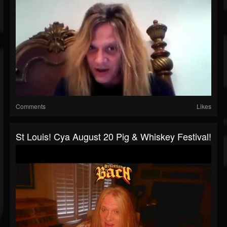
Comments
Likes
St Louis! Cya August 20 Pig & Whiskey Festival!