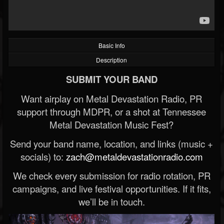
Basic Info
Description
SUBMIT YOUR BAND
Want airplay on Metal Devastation Radio, PR
support through MDPR, or a shot at Tennessee
Metal Devastation Music Fest?
Send your band name, location, and links (music +
socials) to:
zach@metaldevastationradio.com
We check every submission for radio rotation, PR
campaigns, and live festival opportunities. If it fits,
we’ll be in touch.