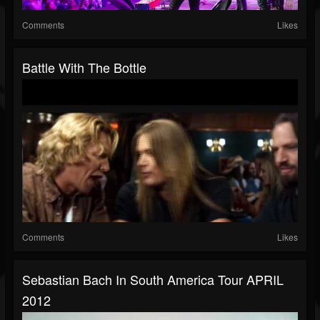
Comments
Likes
Battle With The Bottle
Comments
Likes
Sebastian Bach In South America Tour APRIL
2012