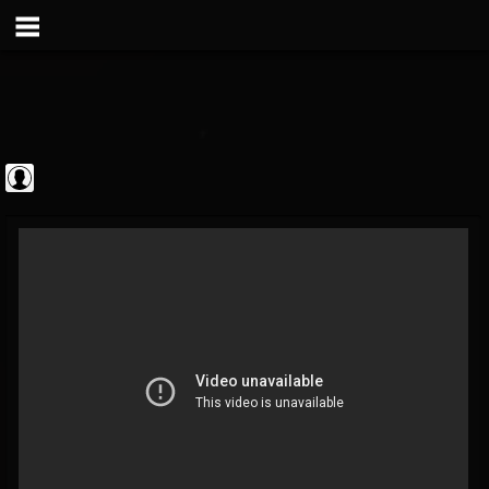
Sebastian Bach
@sebastian-bach
FOLLOWERS
FOLLOWING
UPDATES
0
202955
177