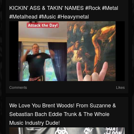
KICKIN' ASS & TAKIN' NAMES #rock #metal
#metalhead #music #heavymetal
Comments
Likes
We Love You Brent Woods! From Suzanne &
Sebastian Bach Eddie Trunk & The Whole
Music Industry Dude!