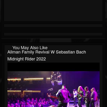
You May Also Like
Allman Family Revival W Sebastian Bach
Midnight Rider 2022