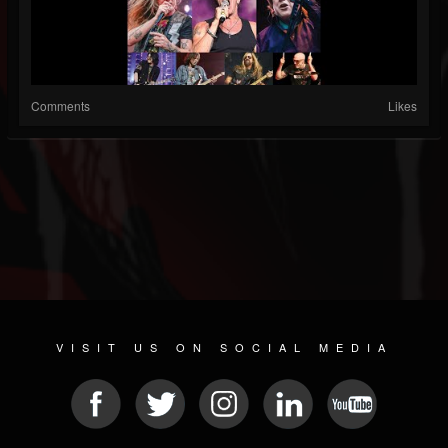
Comments
Likes
VISIT US ON SOCIAL MEDIA