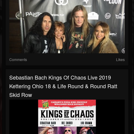
Comments
Likes
Sebastian Bach Kings Of Chaos Live 2019
Kettering Ohio 18 & Life Round & Round Ratt
Skid Row