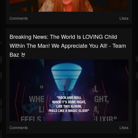
Comments
Likes
Breaking News: The World Is LOVING Child
Within The Man! We Appreciate You All! - Team
Baz 🤘
Comments
Likes