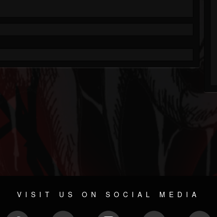
VISIT US ON SOCIAL MEDIA