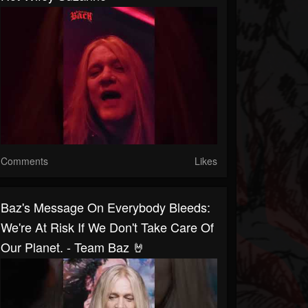
Comments
Likes
Baz's Message On Everybody Bleeds:
We're At Risk If We Don't Take Care Of
Our Planet. - Team Baz 🤘