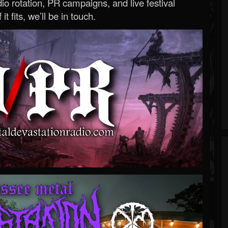
o rotation, PR campaigns, and live festival
 it fits, we’ll be in touch.