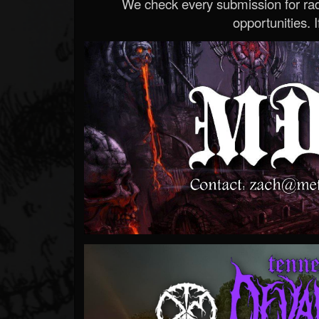
We check every submission for radi
opportunities. If