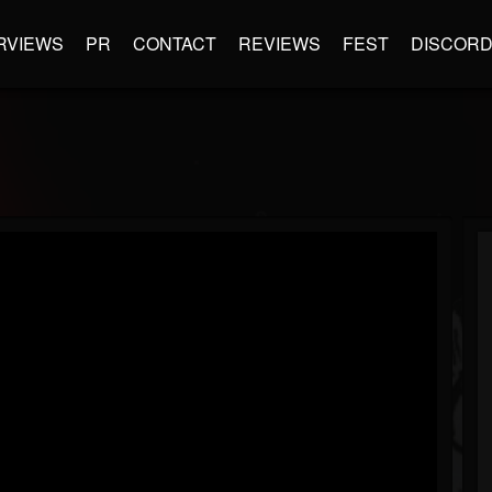
RVIEWS
PR
CONTACT
REVIEWS
FEST
DISCOR