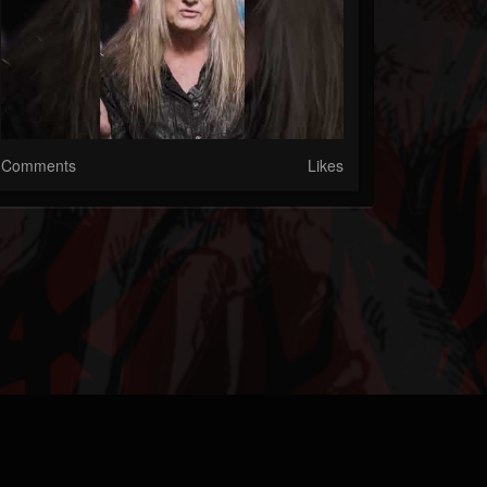
Comments
Likes