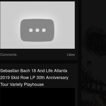
Comments
Likes
Sebastian Bach 18 And Life Atlanta
2019 Skid Row LP 30th Anniversary
Tour Variety Playhouse