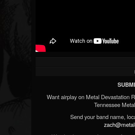
SUBMI
Want airplay on Metal Devastation 
Tennessee Metal
Send your band name, locat
zach@metald