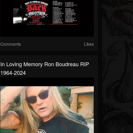
Comments
Likes
In Loving Memory Ron Boudreau RIP
1964-2024