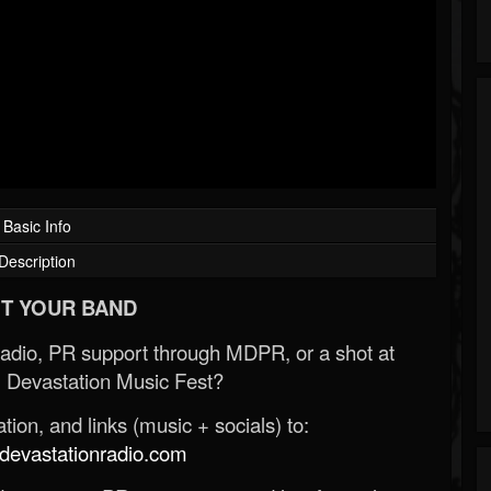
Basic Info
Description
T YOUR BAND
Radio, PR support through MDPR, or a shot at
 Devastation Music Fest?
ion, and links (music + socials) to:
evastationradio.com