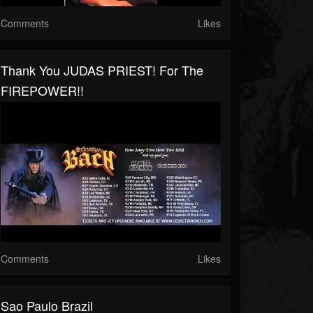
Comments
Likes
Thank You JUDAS PRIEST! For The
FIREPOWER!!
Comments
Likes
Sao Paulo Brazil