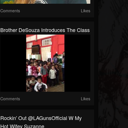
Comments
Likes
Brother DeSouza Introduces The Class
Comments
Likes
Rockin' Out @LAGunsOfficial W My
Hot Wifey Suzanne