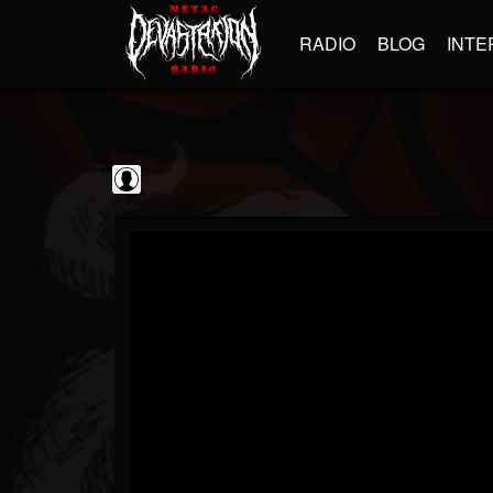
RADIO
BLOG
INTE
Sebastian Bach
@sebastian-bach
FOLLOWERS
FOLLOWING
UPDATES
0
202954
177