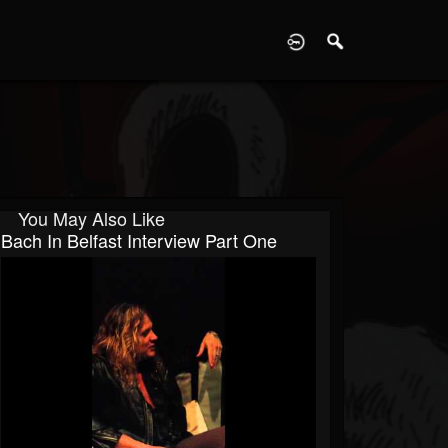
D
You May Also Like
Bach In Belfast Interview Part One