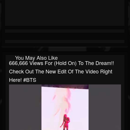
You May Also Like
666,666 Views For (Hold On) To The Dream!!
Check Out The New Edit Of The Video Right
Here! #BTS