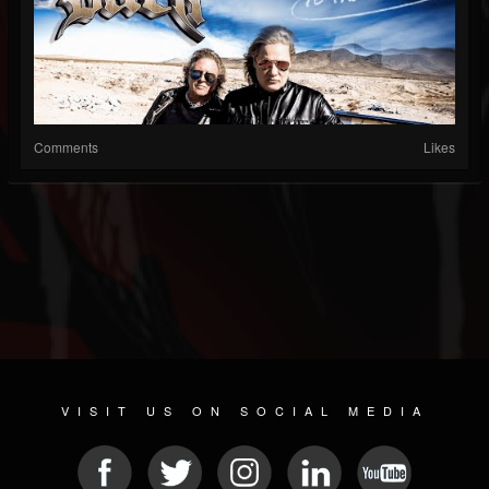
Comments
Likes
VISIT US ON SOCIAL MEDIA