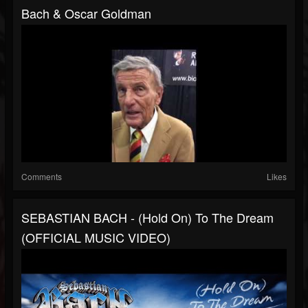
Bach & Oscar Goldman
Comments
Likes
SEBASTIAN BACH - (Hold On) To The Dream
(OFFICIAL MUSIC VIDEO)