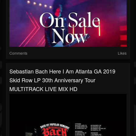
Comments
Likes
Sebastian Bach Here I Am Atlanta GA 2019
Skid Row LP 30th Anniversary Tour
MULTITRACK LIVE MIX HD