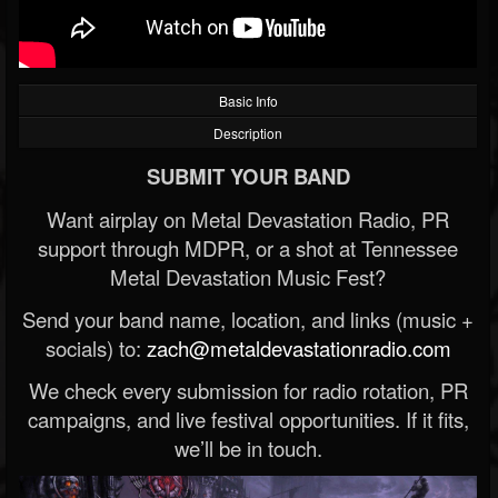
Basic Info
Description
SUBMIT YOUR BAND
Want airplay on Metal Devastation Radio, PR
support through MDPR, or a shot at Tennessee
Metal Devastation Music Fest?
Send your band name, location, and links (music +
socials) to:
zach@metaldevastationradio.com
We check every submission for radio rotation, PR
campaigns, and live festival opportunities. If it fits,
we’ll be in touch.