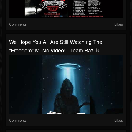
Comments
Likes
We Hope You All Are Still Watching The
"Freedom" Music Video! - Team Baz 🤘
Comments
Likes