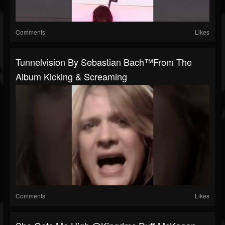
Comments
Likes
Tunnelvision By Sebastian Bach™️from The
Album Kicking & Screaming
Comments
Likes