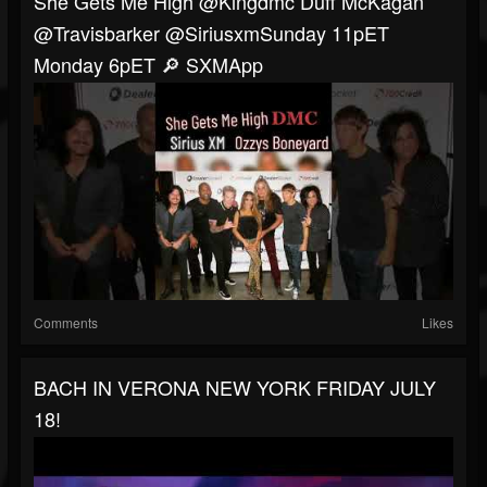
She Gets Me High @kingdmc Duff McKagan
@travisbarker @siriusxmSunday 11pET
Monday 6pET 🔎 SXMApp
Comments
Likes
BACH IN VERONA NEW YORK FRIDAY JULY
18!