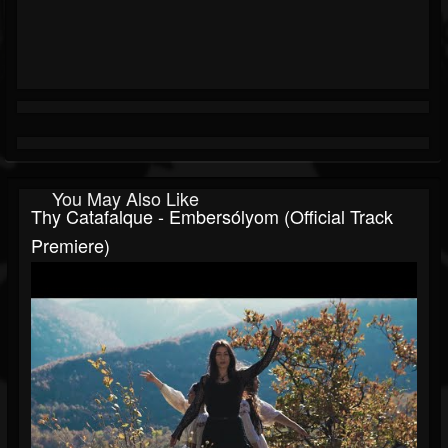
You May Also Like
Thy Catafalque - Embersólyom (official Track
Premiere)