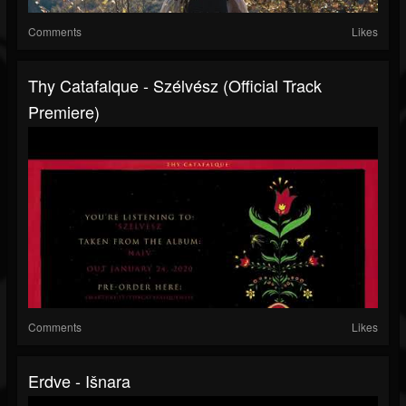
Comments
Likes
Thy Catafalque - Szélvész (official Track
Premiere)
Comments
Likes
Erdve - Išnara