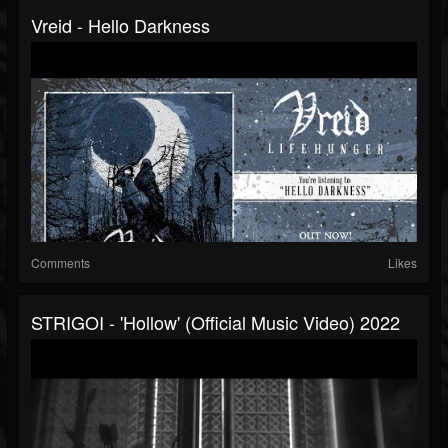
Vreid - Hello Darkness
Comments
Likes
STRIGOI - 'Hollow' (official Music Video) 2022