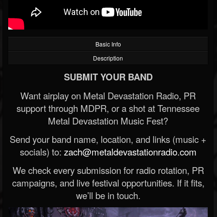
Basic Info
Description
SUBMIT YOUR BAND
Want airplay on Metal Devastation Radio, PR
support through MDPR, or a shot at Tennessee
Metal Devastation Music Fest?
Send your band name, location, and links (music +
socials) to:
zach@metaldevastationradio.com
We check every submission for radio rotation, PR
campaigns, and live festival opportunities. If it fits,
we’ll be in touch.