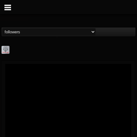
Season of Mist
@season-of-mist
FOLLOWERS
FOLLOWING
UPDATES
18
202954
2180