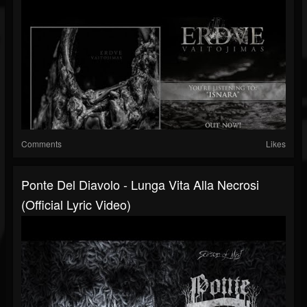
Comments
Likes
Ponte Del Diavolo - Lunga Vita Alla Necrosi
(Official Lyric Video)