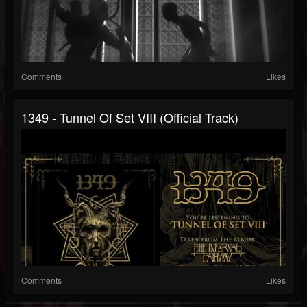
Comments
Likes
1349 - Tunnel Of Set VIII (Official Track)
Comments
Likes