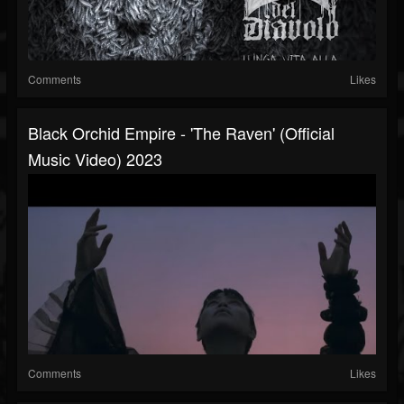
Comments
Likes
Black Orchid Empire - 'The Raven' (official
Music Video) 2023
Comments
Likes