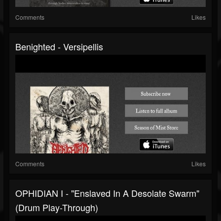
Comments
Likes
Benighted - Versipellis
Comments
Likes
OPHIDIAN I - "Enslaved In A Desolate Swarm"
(drum Play-Through)