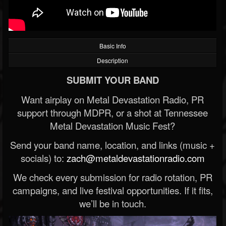
Basic Info
Description
SUBMIT YOUR BAND
Want airplay on Metal Devastation Radio, PR
support through MDPR, or a shot at Tennessee
Metal Devastation Music Fest?
Send your band name, location, and links (music +
socials) to:
zach@metaldevastationradio.com
We check every submission for radio rotation, PR
campaigns, and live festival opportunities. If it fits,
we’ll be in touch.