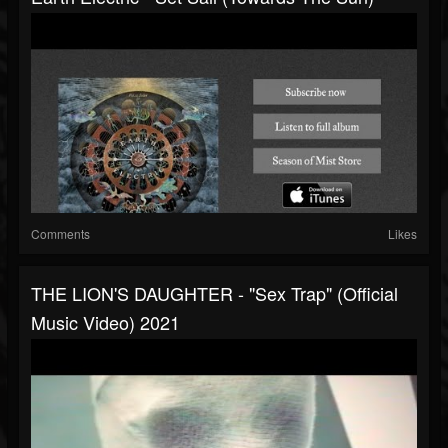
Comments
Likes
THE LION'S DAUGHTER - "Sex Trap" (Official
Music Video) 2021