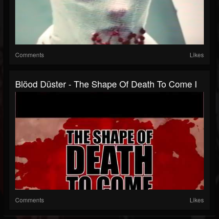
Comments
Likes
Blöod Düster - The Shape Of Death To Come I
Comments
Likes