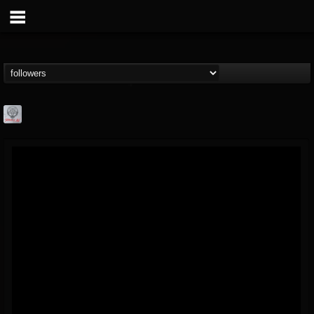
Season of Mist
@season-of-mist
FOLLOWERS
FOLLOWING
UPDATES
18
202954
2180