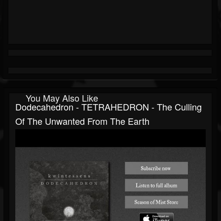
You May Also Like
Dodecahedron - TETRAHEDRON - The Culling
Of The Unwanted From The Earth