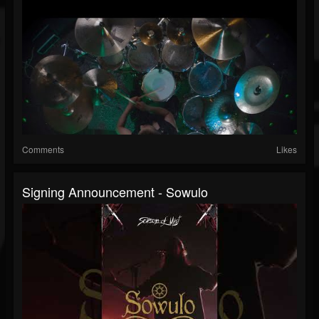
Comments
Likes
Signing Announcement - Sowulo