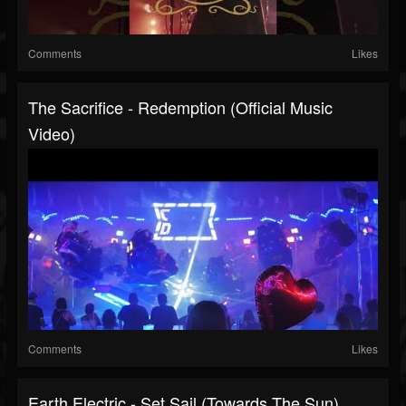
Comments
Likes
The Sacrifice - Redemption (official Music
Video)
Comments
Likes
Earth Electric - Set Sail (Towards The Sun)