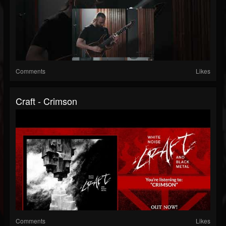
Comments
Likes
Craft - Crimson
Comments
Likes