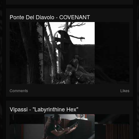
Ponte Del Diavolo - COVENANT
Comments
Likes
Vipassi - "Labyrinthine Hex"