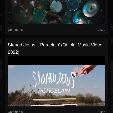
Comments
Likes
Stoned Jesus - 'Porcelain' (Official Music Video
2022)
Comments
Likes