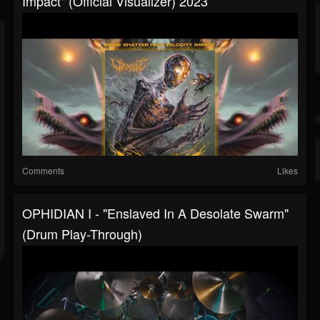
Impact" (Official Visualizer) 2023
Comments
Likes
OPHIDIAN I - "Enslaved In A Desolate Swarm"
(drum Play-Through)