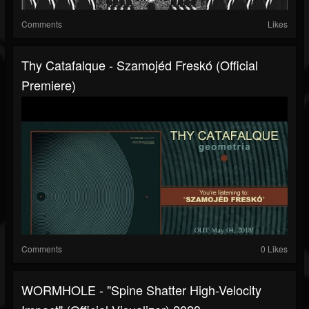
Comments
Likes
Thy Catafalque - Szamojéd Freskó (official
Premiere)
Comments
0 Likes
WORMHOLE - "Spine Shatter High-Velocity