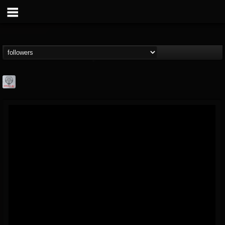
Season of Mist
@season-of-mist
FOLLOWERS
FOLLOWING
UPDATES
18
202954
2180