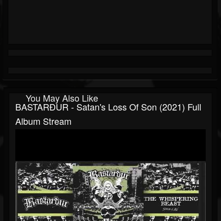
You May Also Like
BASTARÐUR - Satan's Loss Of Son (2021) Full
Album Stream