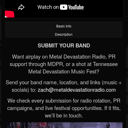
Basic Info
Description
SUBMIT YOUR BAND
Want airplay on Metal Devastation Radio, PR
support through MDPR, or a shot at Tennessee
Metal Devastation Music Fest?
Send your band name, location, and links (music +
socials) to:
zach@metaldevastationradio.com
We check every submission for radio rotation, PR
campaigns, and live festival opportunities. If it fits,
we’ll be in touch.