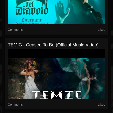
Comments
Likes
TEMIC - Ceased To Be (Official Music Video)
Comments
Likes