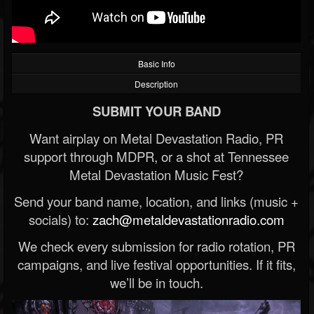
Basic Info
Description
SUBMIT YOUR BAND
Want airplay on Metal Devastation Radio, PR
support through MDPR, or a shot at Tennessee
Metal Devastation Music Fest?
Send your band name, location, and links (music +
socials) to:
zach@metaldevastationradio.com
We check every submission for radio rotation, PR
campaigns, and live festival opportunities. If it fits,
we’ll be in touch.