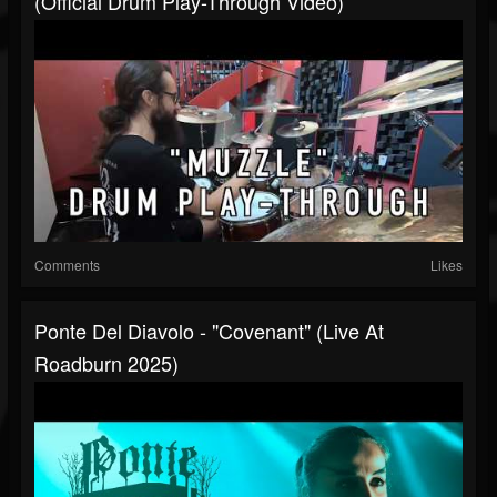
(official Drum Play-Through Video)
Comments
Likes
Ponte Del Diavolo - "Covenant" (Live At
Roadburn 2025)