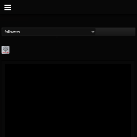
Season of Mist
@season-of-mist
FOLLOWERS
FOLLOWING
UPDATES
18
202954
2180