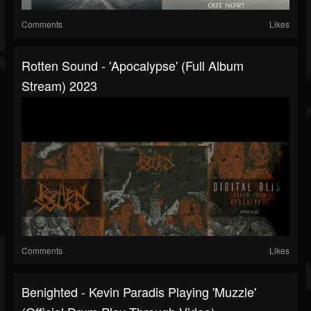
Comments
Likes
Rotten Sound - 'Apocalypse' (full Album
Stream) 2023
Comments
Likes
Benighted - Kevin Paradis Playing 'Muzzle'