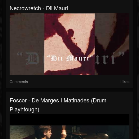
Necrowretch - Dii Mauri
Comments
Likes
Foscor - De Marges I Matinades (drum
Playhtough)