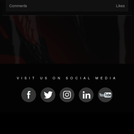
Comments
Likes
VISIT US ON SOCIAL MEDIA
© 2026 METAL DEVASTATION RADIO
SOCIAL MEDIA SCRIPT
| POWERED BY
JAMROOM