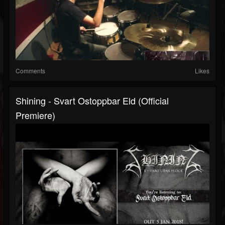
Comments
Likes
Shining - Svart Ostoppbar Eld (official
Premiere)