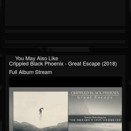
You May Also Like
Crippled Black Phoenix - Great Escape (2018)
Full Album Stream