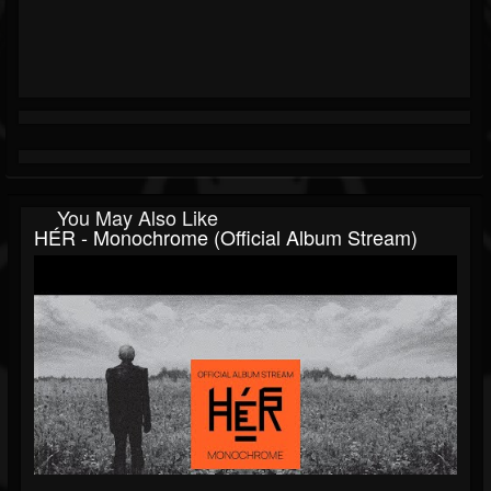
You May Also Like
HÉR - Monochrome (Official Album Stream)