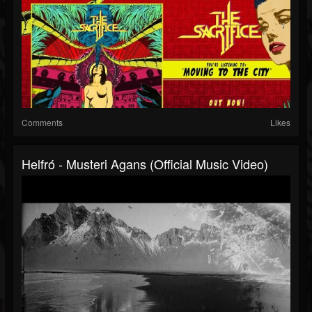
Comments
Likes
Helfró - Musteri Agans (Official Music Video)