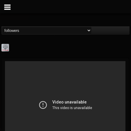
Season of Mist
@season-of-mist
FOLLOWERS
FOLLOWING
UPDATES
18
202954
2180