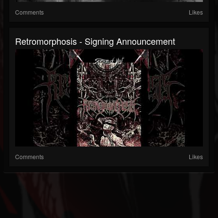
Comments
Likes
Retromorphosis - Signing Announcement
Comments
Likes