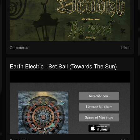
Comments
Likes
Earth Electric - Set Sail (Towards The Sun)