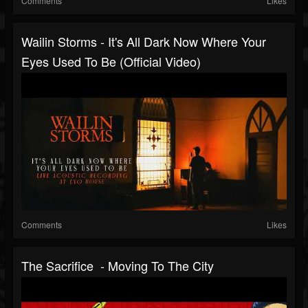
Comments
Likes
Wailin Storms - It's All Dark Now Where Your
Eyes Used To Be (Official Video)
Comments
Likes
The Sacrifice - Moving To The City