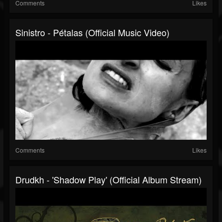
Comments
Likes
Sinistro - Pétalas (official Music Video)
Comments
Likes
Drudkh - 'Shadow Play' (Official Album Stream)