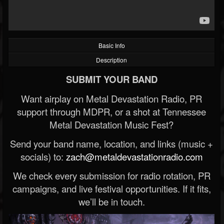
Basic Info
Description
SUBMIT YOUR BAND
Want airplay on Metal Devastation Radio, PR
support through MDPR, or a shot at Tennessee
Metal Devastation Music Fest?
Send your band name, location, and links (music +
socials) to:
zach@metaldevastationradio.com
We check every submission for radio rotation, PR
campaigns, and live festival opportunities. If it fits,
we’ll be in touch.