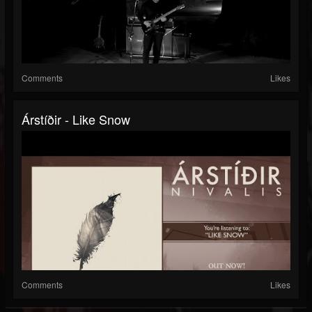
Comments
Likes
Árstíðir - Like Snow
Comments
Likes