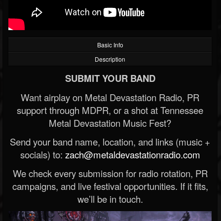
Basic Info
Description
SUBMIT YOUR BAND
Want airplay on Metal Devastation Radio, PR
support through MDPR, or a shot at Tennessee
Metal Devastation Music Fest?
Send your band name, location, and links (music +
socials) to:
zach@metaldevastationradio.com
We check every submission for radio rotation, PR
campaigns, and live festival opportunities. If it fits,
we’ll be in touch.