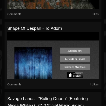
Comments
Likes
Shape Of Despair - To Adorn
Comments
1 Likes
Savage Lands - "Ruling Queen" (Featuring
Alissa White-Gluz) (Official Music Video)