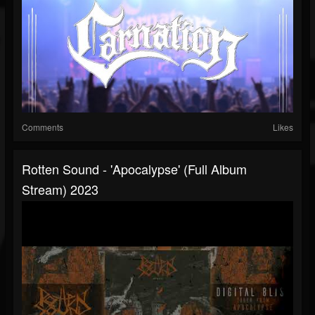
Comments
Likes
Rotten Sound - 'Apocalypse' (full Album
Stream) 2023