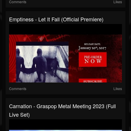
Comments
Likes
Emptiness - Let It Fall (Official Premiere)
Comments
Likes
Carnation - Graspop Metal Meeting 2023 (Full
Live Set)