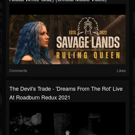
Comments
Likes
The Devil's Trade - 'Dreams From The Rot' Live
At Roadburn Redux 2021