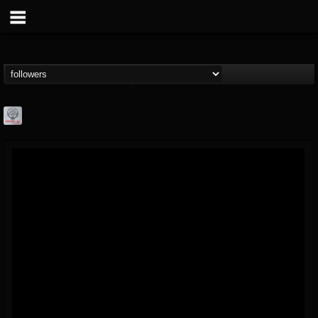
Season of Mist
@season-of-mist
FOLLOWERS
FOLLOWING
UPDATES
18
202954
2180