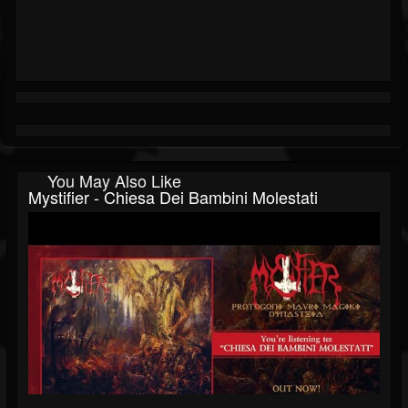
You May Also Like
Mystifier - Chiesa Dei Bambini Molestati