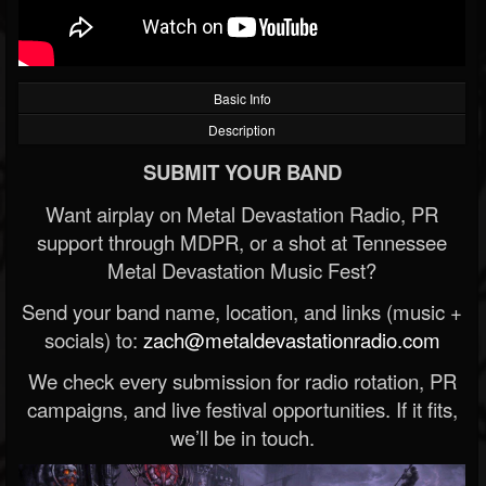
Basic Info
Description
SUBMIT YOUR BAND
Want airplay on Metal Devastation Radio, PR
support through MDPR, or a shot at Tennessee
Metal Devastation Music Fest?
Send your band name, location, and links (music +
socials) to:
zach@metaldevastationradio.com
We check every submission for radio rotation, PR
campaigns, and live festival opportunities. If it fits,
we’ll be in touch.