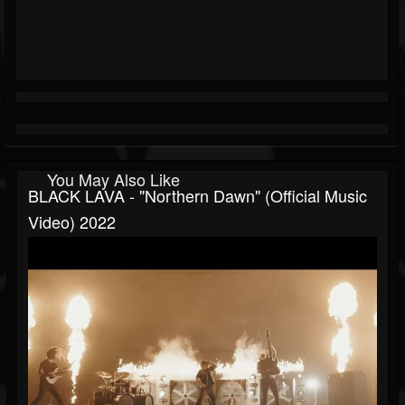
You May Also Like
BLACK LAVA - "Northern Dawn" (official Music
Video) 2022