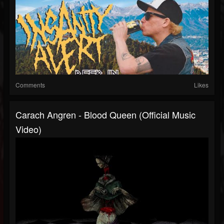
Comments
Likes
Carach Angren - Blood Queen (Official Music
Video)