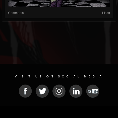
Comments
Likes
VISIT US ON SOCIAL MEDIA
© 2026 METAL DEVASTATION RADIO
SOCIAL NETWORK CMS
| POWERED BY
JAMROOM