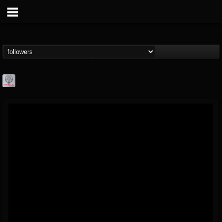
Season of Mist
@season-of-mist
FOLLOWERS
FOLLOWING
UPDATES
18
202955
2180