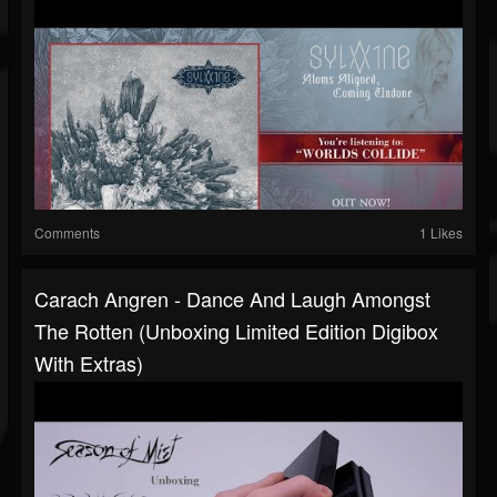
Comments
1 Likes
Carach Angren - Dance And Laugh Amongst
The Rotten (Unboxing Limited Edition Digibox
With Extras)