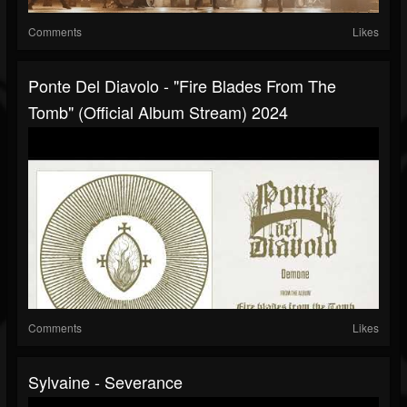
Comments
Likes
Ponte Del Diavolo - "Fire Blades From The
Tomb" (Official Album Stream) 2024
Comments
Likes
Sylvaine - Severance