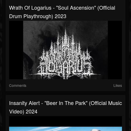
Wrath Of Logarius - "Soul Ascension" (Official
Drum Playthrough) 2023
Comments
Likes
Insanity Alert - "Beer In The Park" (Official Music
Video) 2024