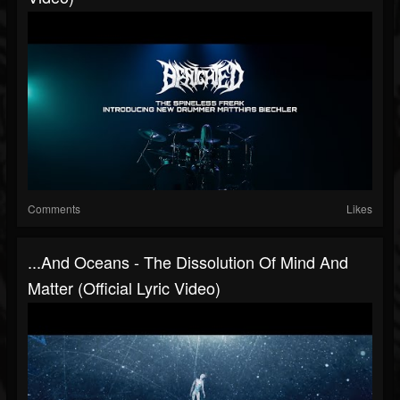
Comments
Likes
...and Oceans - The Dissolution Of Mind And
Matter (Official Lyric Video)