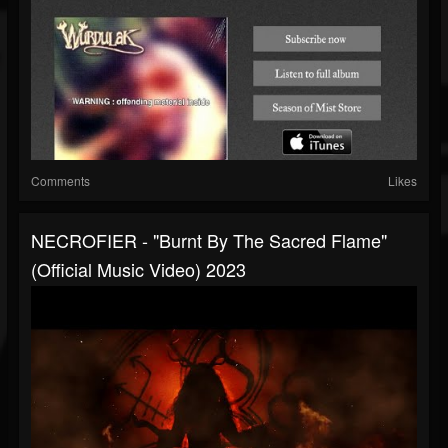
Comments
Likes
NECROFIER - "Burnt By The Sacred Flame"
(Official Music Video) 2023