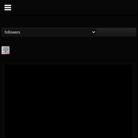
Season of Mist
@season-of-mist
FOLLOWERS
FOLLOWING
UPDATES
18
202954
2180