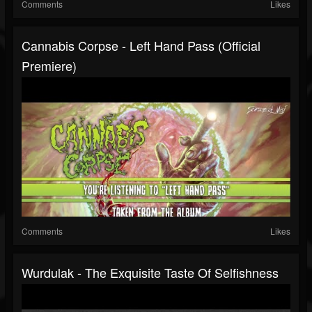
Comments
Likes
Cannabis Corpse - Left Hand Pass (official
Premiere)
Comments
Likes
Wurdulak - The Exquisite Taste Of Selfishness