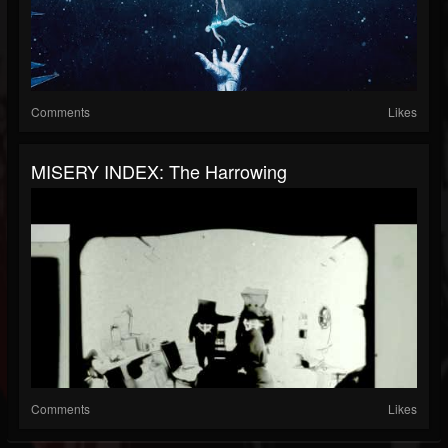
Comments
Likes
MISERY INDEX: The Harrowing
Comments
Likes