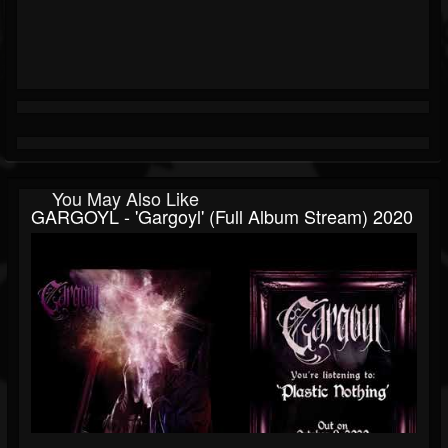
You May Also Like
GARGOYL - 'Gargoyl' (Full Album Stream) 2020