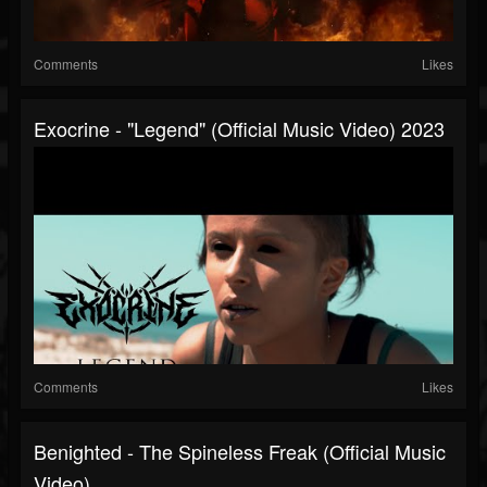
Comments
Likes
Exocrine - "Legend" (Official Music Video) 2023
Comments
Likes
Benighted - The Spineless Freak (Official Music
Video)