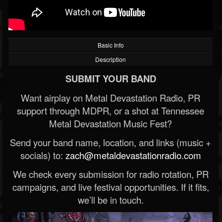
Basic Info
Description
SUBMIT YOUR BAND
Want airplay on Metal Devastation Radio, PR
support through MDPR, or a shot at Tennessee
Metal Devastation Music Fest?
Send your band name, location, and links (music +
socials) to:
zach@metaldevastationradio.com
We check every submission for radio rotation, PR
campaigns, and live festival opportunities. If it fits,
we’ll be in touch.