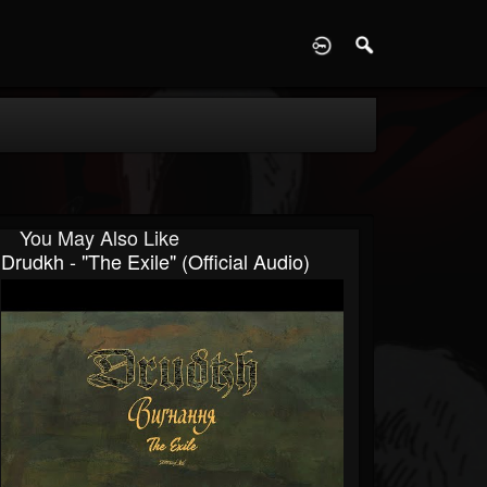
D
You May Also Like
Drudkh - "The Exile" (Official Audio)