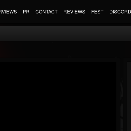
RVIEWS
PR
CONTACT
REVIEWS
FEST
DISCOR