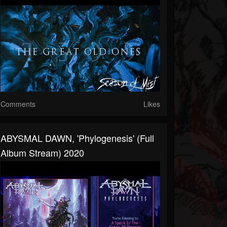
Comments
Likes
ABYSMAL DAWN, 'Phylogenesis' (Full
Album Stream) 2020