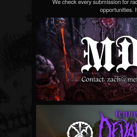
We check every submission for radi
opportunities. If