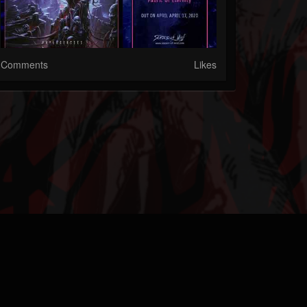
Comments
Likes