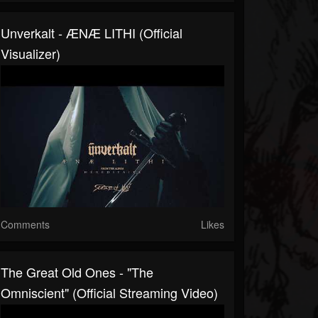
Unverkalt - ÆNÆ LITHI (Official
Visualizer)
Comments
Likes
The Great Old Ones - "The
Omniscient" (Official Streaming Video)