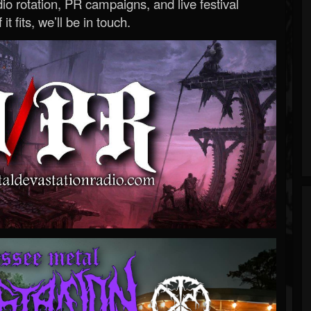
o rotation, PR campaigns, and live festival
 it fits, we’ll be in touch.