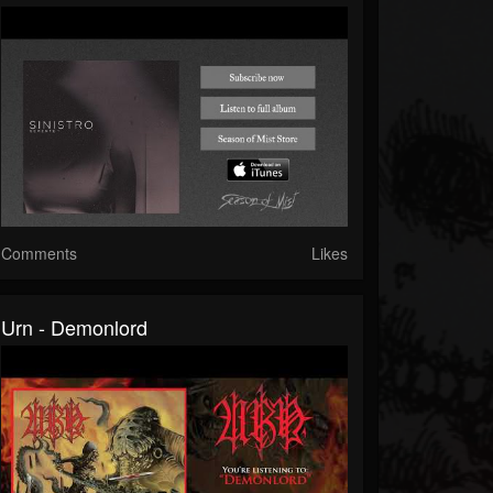
Comments
Likes
Urn - Demonlord