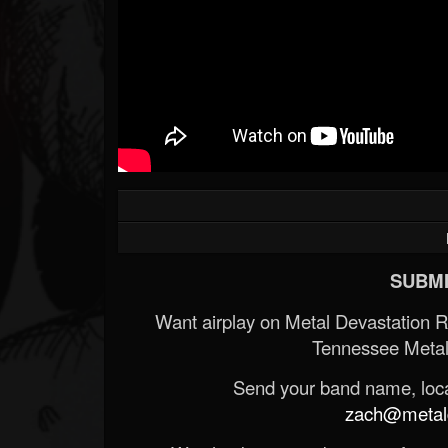
SUBMI
Want airplay on Metal Devastation 
Tennessee Metal
Send your band name, locat
zach@metald