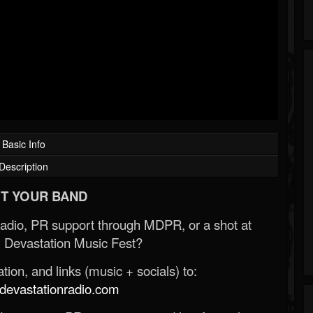
Basic Info
Description
T YOUR BAND
Radio, PR support through MDPR, or a shot at
 Devastation Music Fest?
ion, and links (music + socials) to:
evastationradio.com