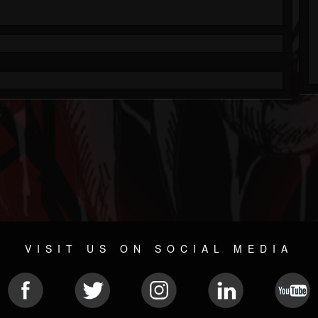
VISIT US ON SOCIAL MEDIA