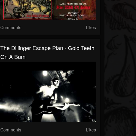
Comments
Likes
The Dillinger Escape Plan - Gold Teeth
On A Bum
Comments
Likes