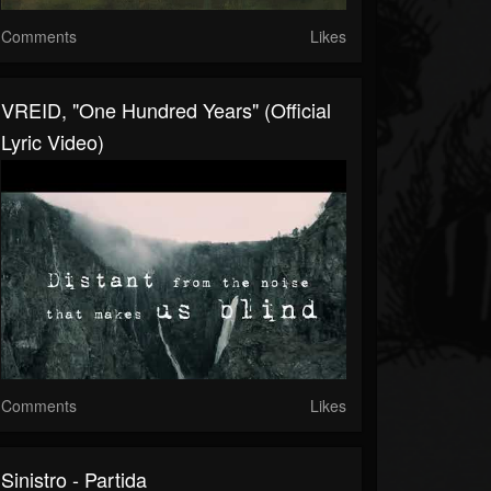
Comments
Likes
VREID, "One Hundred Years" (Official
Lyric Video)
Comments
Likes
Sinistro - Partida