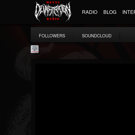
RADIO
BLOG
INTE
FOLLOWERS
SOUNDCLOUD
Season of Mist
@season-of-mist
FOLLOWERS
FOLLOWING
UPDATES
18
202955
2180