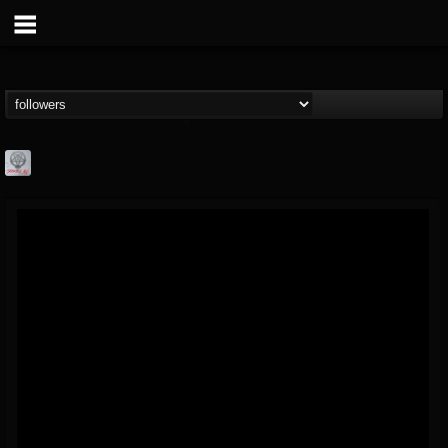
Season of Mist
@season-of-mist
FOLLOWERS
FOLLOWING
UPDATES
18
202954
2180