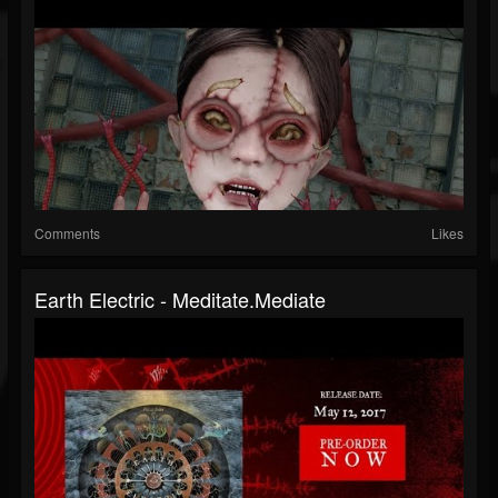
Comments
Likes
Earth Electric - Meditate.Mediate