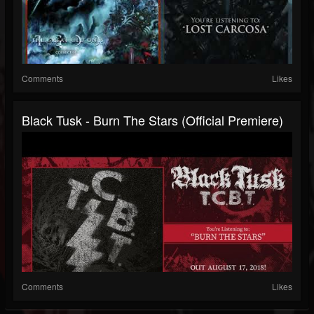
Comments
Likes
Black Tusk - Burn The Stars (official Premiere)
Comments
Likes