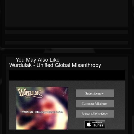
You May Also Like
Wurdulak - Unified Global Misanthropy