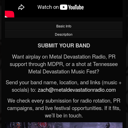
Basic Info
Description
SUBMIT YOUR BAND
Want airplay on Metal Devastation Radio, PR
support through MDPR, or a shot at Tennessee
Metal Devastation Music Fest?
Send your band name, location, and links (music +
socials) to:
zach@metaldevastationradio.com
We check every submission for radio rotation, PR
campaigns, and live festival opportunities. If it fits,
we’ll be in touch.