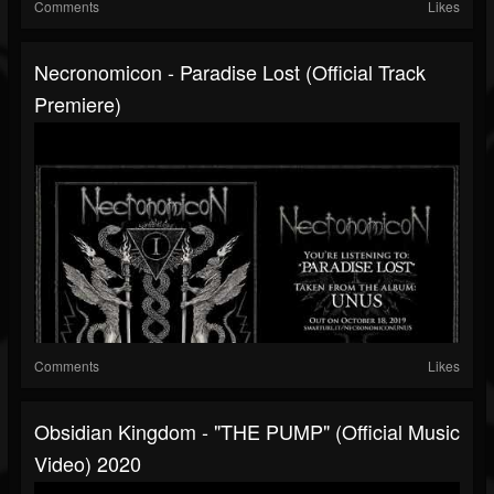
Comments
Likes
Necronomicon - Paradise Lost (Official Track
Premiere)
Comments
Likes
Obsidian Kingdom - "THE PUMP" (Official Music
Video) 2020