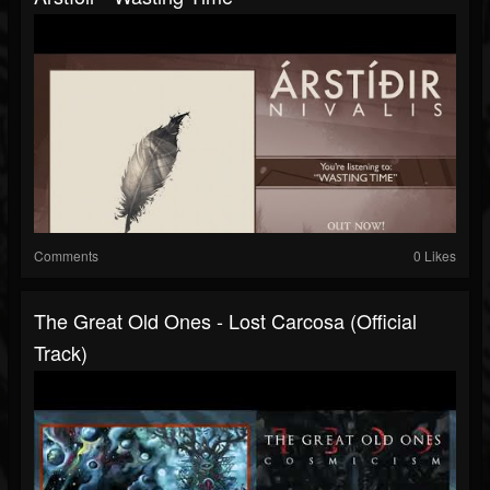
Comments
0 Likes
The Great Old Ones - Lost Carcosa (Official
Track)