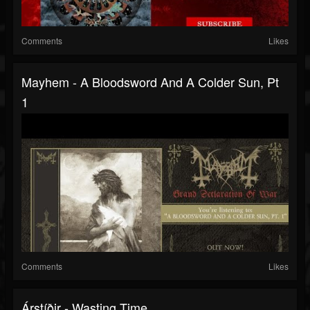
Comments
Likes
Mayhem - A Bloodsword And A Colder Sun, Pt
1
Comments
Likes
Árstíðir - Wasting Time