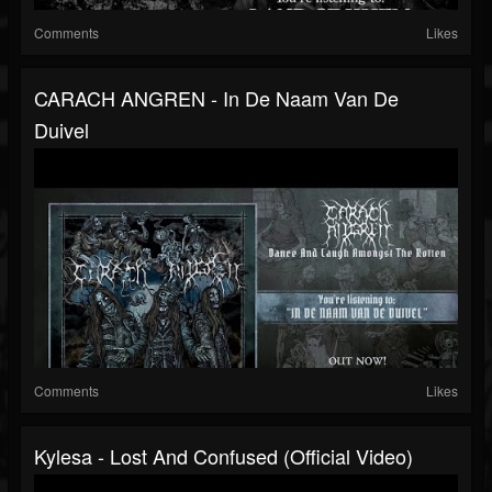
Comments
Likes
CARACH ANGREN - In De Naam Van De
Duivel
Comments
Likes
Kylesa - Lost And Confused (Official Video)