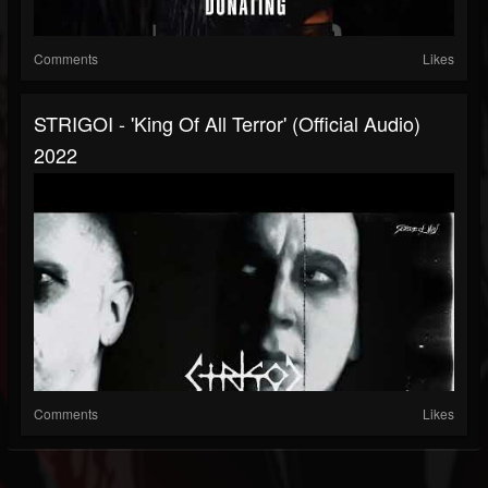
Comments
Likes
STRIGOI - 'King Of All Terror' (official Audio)
2022
Comments
Likes