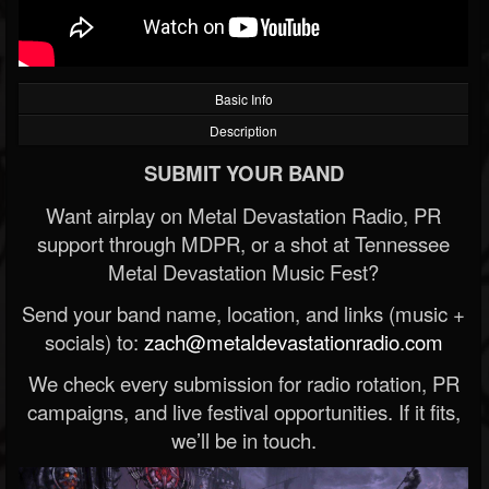
Basic Info
Description
SUBMIT YOUR BAND
Want airplay on Metal Devastation Radio, PR
support through MDPR, or a shot at Tennessee
Metal Devastation Music Fest?
Send your band name, location, and links (music +
socials) to:
zach@metaldevastationradio.com
We check every submission for radio rotation, PR
campaigns, and live festival opportunities. If it fits,
we’ll be in touch.