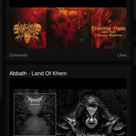
Comments
Likes
Abbath - Land Of Khem