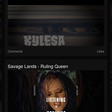
Comments
Likes
Savage Lands - Ruling Queen