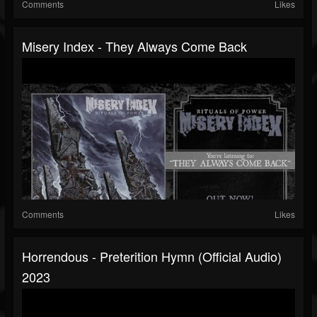
Comments
Likes
Misery Index - They Always Come Back
Comments
Likes
Horrendous - Preterition Hymn (official Audio)
2023