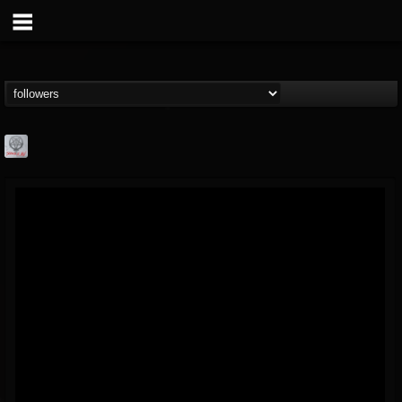
Season of Mist
@season-of-mist
FOLLOWERS
FOLLOWING
UPDATES
18
202954
2180