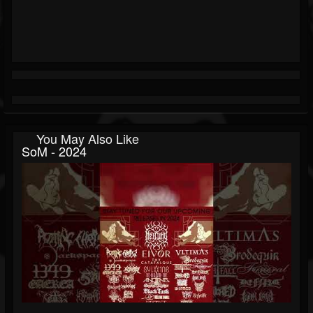
You May Also Like
SoM - 2024