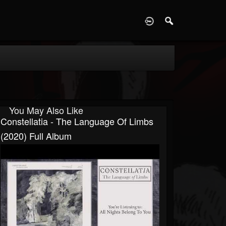
D
You May Also Like
Constellatia - The Language Of Limbs
(2020) Full Album