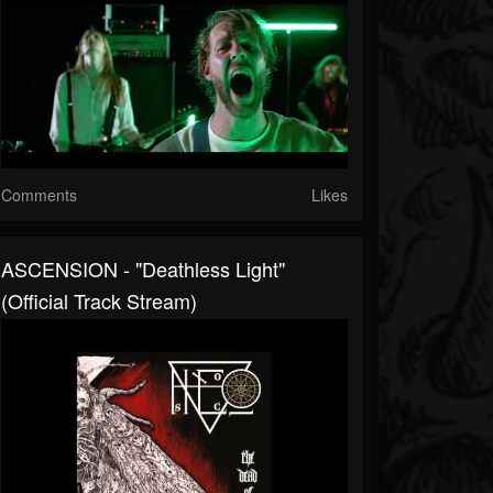
Comments
Likes
ASCENSION - "Deathless Light"
(official Track Stream)