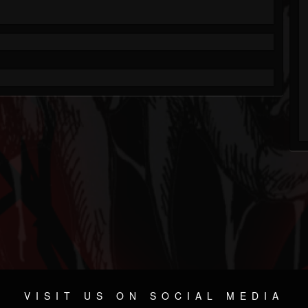
VISIT US ON SOCIAL MEDIA