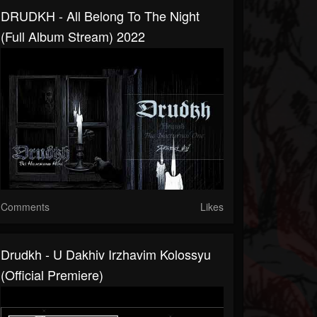
DRUDKH - All Belong To The Night
(Full Album Stream) 2022
Comments
Likes
Drudkh - U Dakhiv Irzhavim Kolossyu
(official Premiere)