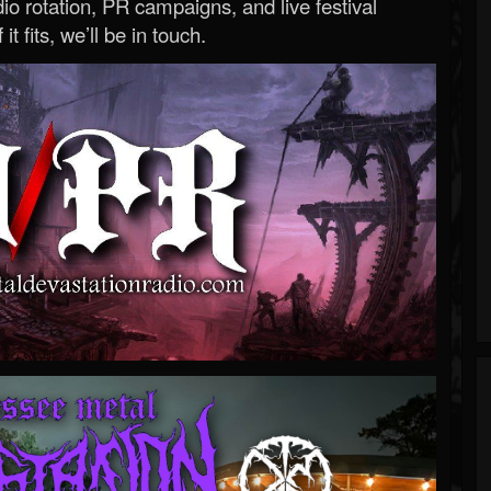
o rotation, PR campaigns, and live festival
 it fits, we’ll be in touch.