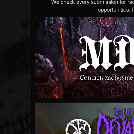
We check every submission for radi
opportunities. If