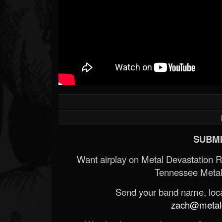
SUBMI
Want airplay on Metal Devastation 
Tennessee Metal
Send your band name, locat
zach@metald