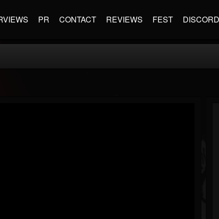
RVIEWS
PR
CONTACT
REVIEWS
FEST
DISCOR