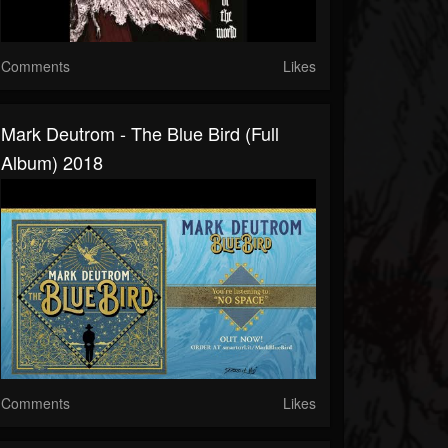
Comments
Likes
Mark Deutrom - The Blue Bird (full
Album) 2018
Comments
Likes