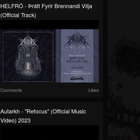
HELFRÓ - Þrátt Fyrir Brennandi Vilja
(Official Track)
Comments
Likes
Autarkh - "Refocus" (Official Music
Video) 2023