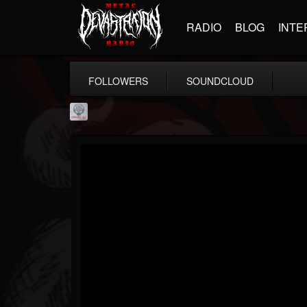
RADIO
BLOG
INTE
FOLLOWERS
SOUNDCLOUD
Season of Mist
@season-of-mist
FOLLOWERS
FOLLOWING
UPDATES
18
202954
2180