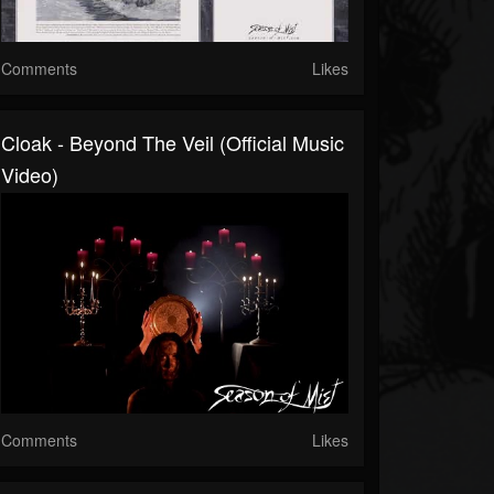
Comments
Likes
Cloak - Beyond The Veil (official Music
Video)
Comments
Likes