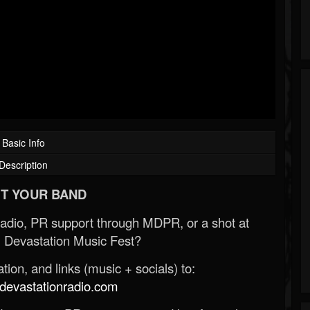
Basic Info
Description
T YOUR BAND
Radio, PR support through MDPR, or a shot at
 Devastation Music Fest?
ion, and links (music + socials) to:
evastationradio.com