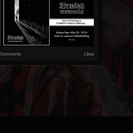
Comments
Likes