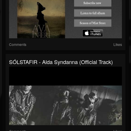
Comments
Likes
SÓLSTAFIR - Alda Syndanna (Official Track)