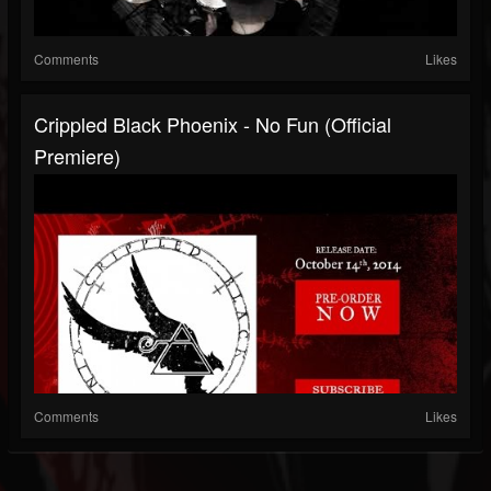
Comments
Likes
Crippled Black Phoenix - No Fun (Official
Premiere)
Comments
Likes