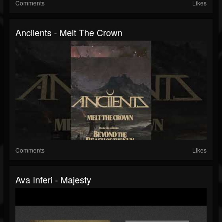
Comments
Likes
Anciients - Melt The Crown
Comments
Likes
Ava Inferi - Majesty