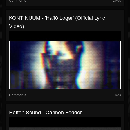
Comments
Likes
KONTINUUM - 'Hafið Logar' (official Lyric
Video)
Comments
Likes
Rotten Sound - Cannon Fodder