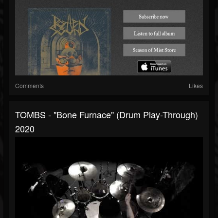
Comments
Likes
TOMBS - "Bone Furnace" (Drum Play-Through)
2020