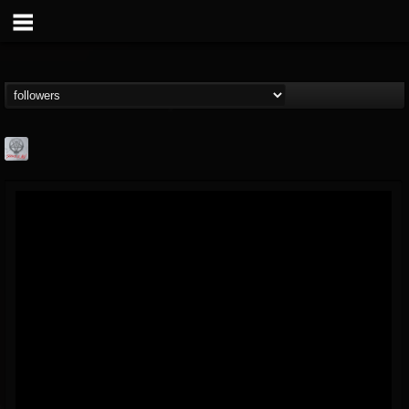
Season of Mist
@season-of-mist
FOLLOWERS
FOLLOWING
UPDATES
18
202954
2180