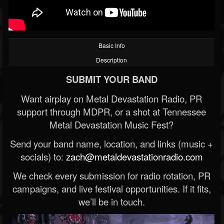
Basic Info
Description
SUBMIT YOUR BAND
Want airplay on Metal Devastation Radio, PR
support through MDPR, or a shot at Tennessee
Metal Devastation Music Fest?
Send your band name, location, and links (music +
socials) to:
zach@metaldevastationradio.com
We check every submission for radio rotation, PR
campaigns, and live festival opportunities. If it fits,
we’ll be in touch.