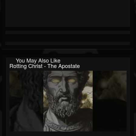
You May Also Like
Rotting Christ - The Apostate