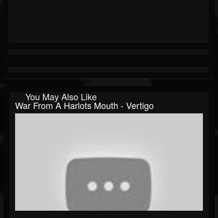
You May Also Like
War From A Harlots Mouth - Vertigo