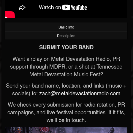
Basic Info
Description
SUBMIT YOUR BAND
Want airplay on Metal Devastation Radio, PR
support through MDPR, or a shot at Tennessee
Metal Devastation Music Fest?
Send your band name, location, and links (music +
socials) to:
zach@metaldevastationradio.com
We check every submission for radio rotation, PR
campaigns, and live festival opportunities. If it fits,
we’ll be in touch.