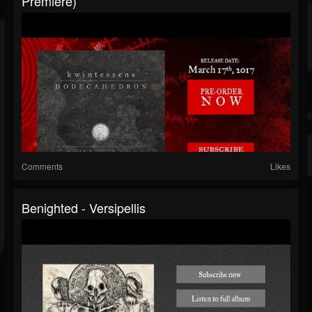
Premiere)
Comments
Likes
Benighted - Versipellis