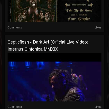
Comments
Likes
Septicflesh - Dark Art (official Live Video)
Infernus Sinfonica MMXIX
Comments
Likes