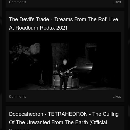
Comments
Likes
The Devil's Trade - 'Dreams From The Rot' Live
At Roadburn Redux 2021
Comments
Likes
Dodecahedron - TETRAHEDRON - The Culling
Of The Unwanted From The Earth (official