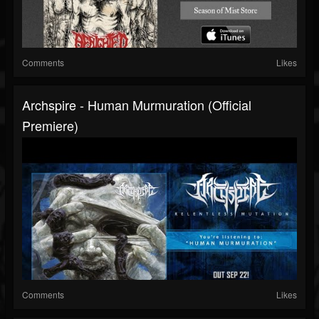
Comments
Likes
Archspire - Human Murmuration (official
Premiere)
Comments
Likes