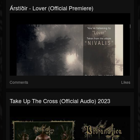
Árstíðir - Lover (official Premiere)
Comments
Likes
Take Up The Cross (official Audio) 2023