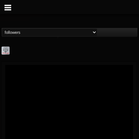
Season of Mist
@season-of-mist
FOLLOWERS
FOLLOWING
UPDATES
18
202954
2180