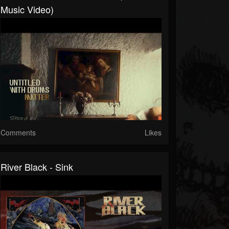
Music Video)
Comments
Likes
River Black - Sink