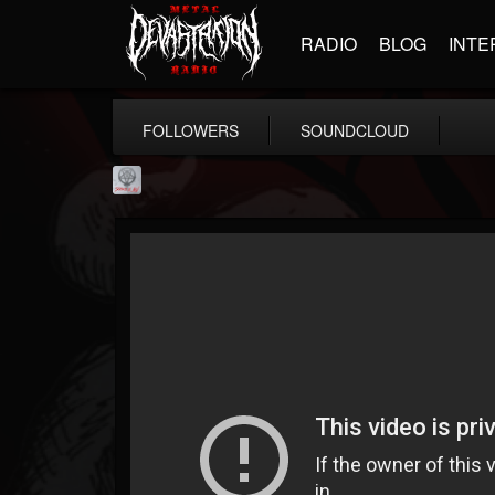
RADIO
BLOG
INTE
FOLLOWERS
SOUNDCLOUD
Season of Mist
@season-of-mist
FOLLOWERS
FOLLOWING
UPDATES
18
202954
2180