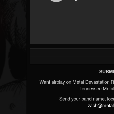
SUBMI
Want airplay on Metal Devastation 
Tennessee Metal
Send your band name, locat
zach@metald