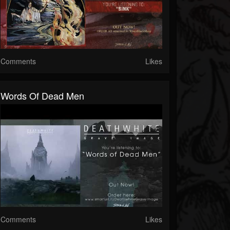
Comments
Likes
Words Of Dead Men
Comments
Likes