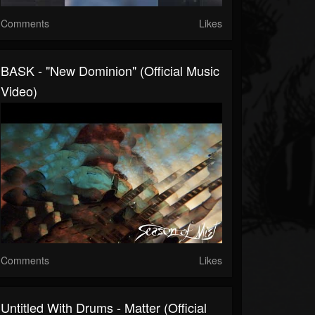
Comments
Likes
BASK - "New Dominion" (Official Music
Video)
Comments
Likes
Untitled With Drums - Matter (Official