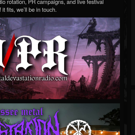
o rotation, PR campaigns, and live festival
 it fits, we’ll be in touch.