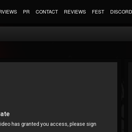
RVIEWS
PR
CONTACT
REVIEWS
FEST
DISCOR