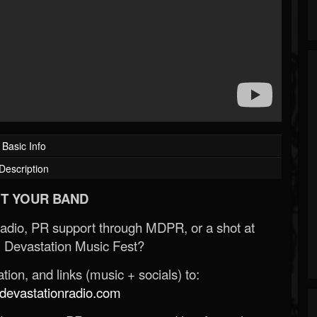
Basic Info
Description
T YOUR BAND
Radio, PR support through MDPR, or a shot at
 Devastation Music Fest?
ion, and links (music + socials) to:
evastationradio.com