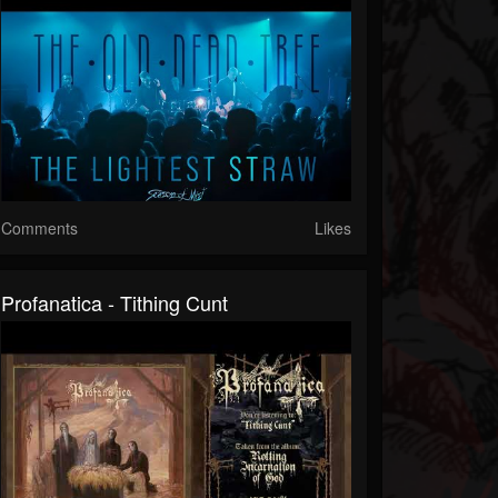
Comments
Likes
Profanatica - Tithing Cunt