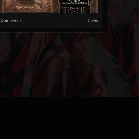
Comments
Likes