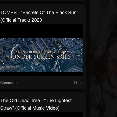
TOMBS - "Secrets Of The Black Sun"
(Official Track) 2020
Comments
Likes
The Old Dead Tree - "The Lightest
Straw" (Official Music Video)