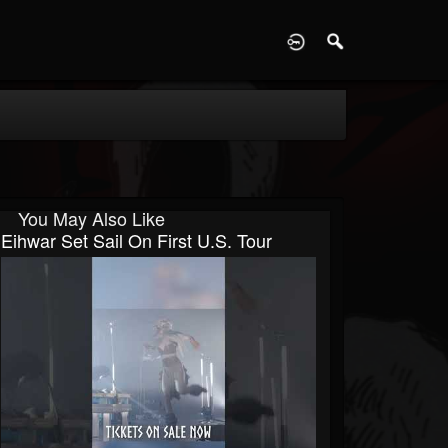
D
You May Also Like
Eihwar Set Sail On First U.S. Tour