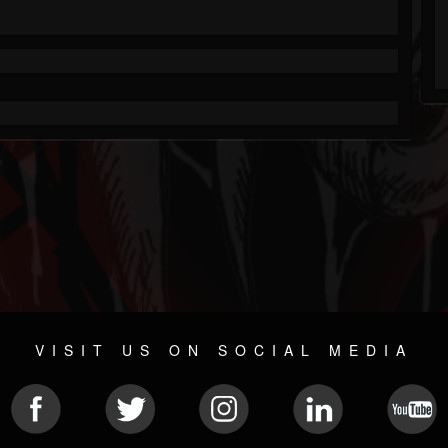
VISIT US ON SOCIAL MEDIA