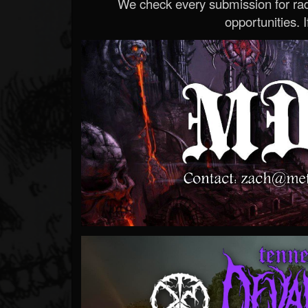
We check every submission for radi
opportunities. If