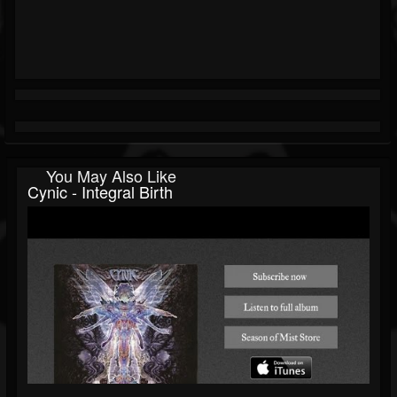
You May Also Like
Cynic - Integral Birth