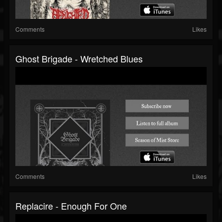
Comments
Likes
Ghost Brigade - Wretched Blues
Comments
Likes
Replacire - Enough For One