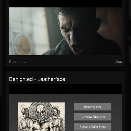
Comments
Likes
Benighted - Leatherface