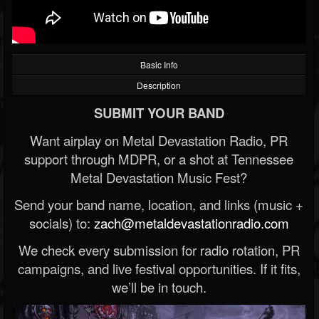
Basic Info
Description
SUBMIT YOUR BAND
Want airplay on Metal Devastation Radio, PR
support through MDPR, or a shot at Tennessee
Metal Devastation Music Fest?
Send your band name, location, and links (music +
socials) to:
zach@metaldevastationradio.com
We check every submission for radio rotation, PR
campaigns, and live festival opportunities. If it fits,
we’ll be in touch.