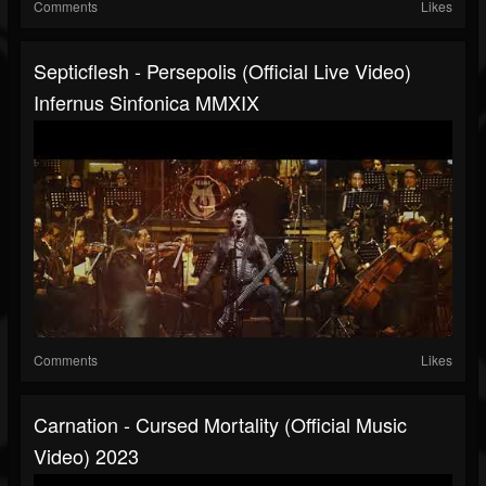
Comments
Likes
Septicflesh - Persepolis (official Live Video)
Infernus Sinfonica MMXIX
Comments
Likes
Carnation - Cursed Mortality (official Music
Video) 2023