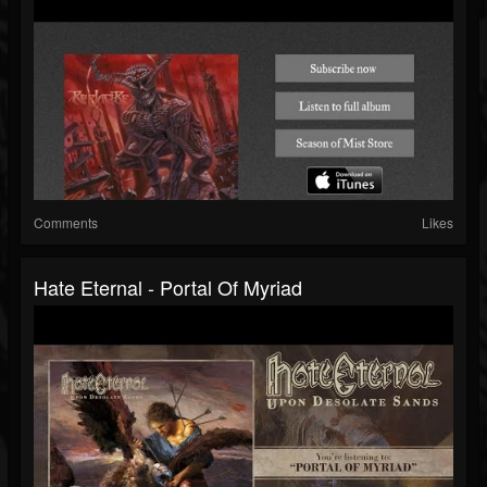
Comments
Likes
Hate Eternal - Portal Of Myriad