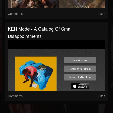
Comments
Likes
KEN Mode - A Catalog Of Small
Disappointments
Comments
Likes