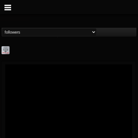
Season of Mist
@season-of-mist
FOLLOWERS
FOLLOWING
UPDATES
18
202955
2180