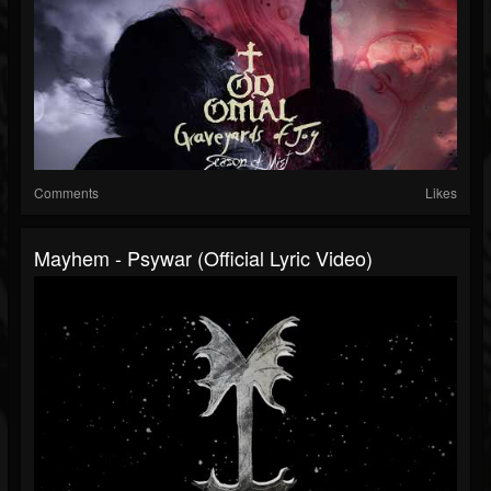
Comments
Likes
Mayhem - Psywar (Official Lyric Video)