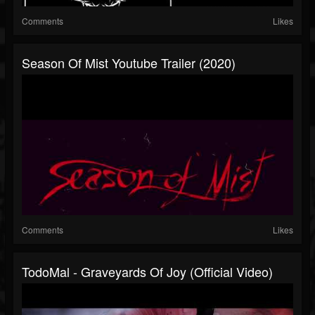
Comments
Likes
Season Of Mist Youtube Trailer (2020)
Comments
Likes
TodoMal - Graveyards Of Joy (Official Video)