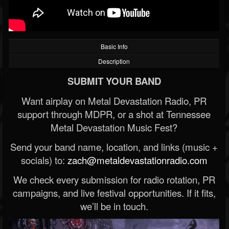
Basic Info
Description
SUBMIT YOUR BAND
Want airplay on Metal Devastation Radio, PR
support through MDPR, or a shot at Tennessee
Metal Devastation Music Fest?
Send your band name, location, and links (music +
socials) to:
zach@metaldevastationradio.com
We check every submission for radio rotation, PR
campaigns, and live festival opportunities. If it fits,
we’ll be in touch.