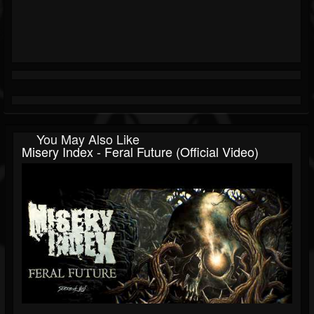
You May Also Like
Misery Index - Feral Future (Official Video)