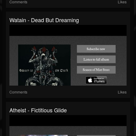
Comments
Likes
Watain - Dead But Dreaming
Comments
Likes
Atheist - Fictitious Glide