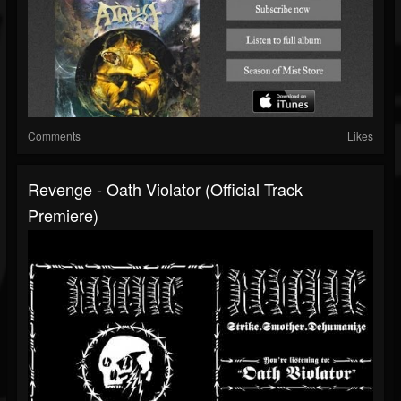
Comments
Likes
Revenge - Oath Violator (Official Track
Premiere)