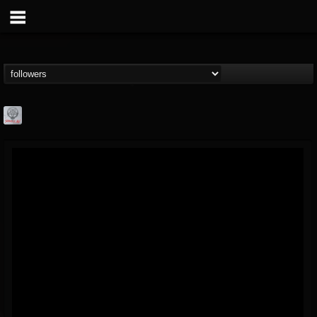
Season of Mist
@season-of-mist
FOLLOWERS
FOLLOWING
UPDATES
18
202955
2180