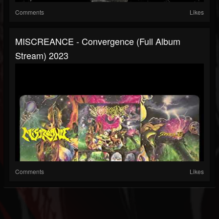
Comments
Likes
MISCREANCE - Convergence (full Album
Stream) 2023
Comments
Likes