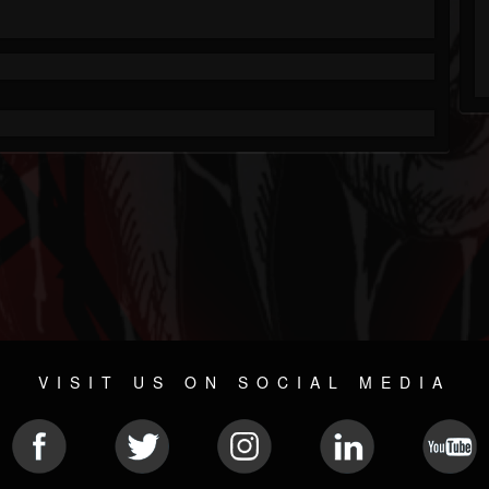
VISIT US ON SOCIAL MEDIA