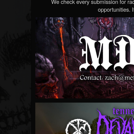
We check every submission for radi
opportunities. If