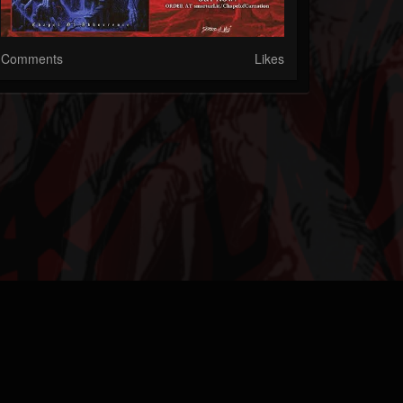
Comments
Likes