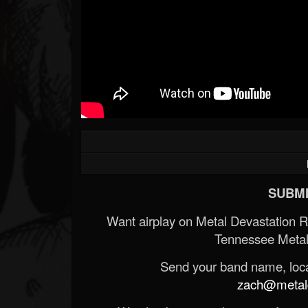
SUBMI
Want airplay on Metal Devastation 
Tennessee Metal
Send your band name, locat
zach@metald