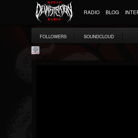
RADIO
BLOG
INTE
FOLLOWERS
SOUNDCLOUD
Season of Mist
@season-of-mist
FOLLOWERS
FOLLOWING
UPDATES
18
202954
2180