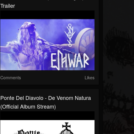
Trailer
Comments
Likes
Ponte Del Diavolo - De Venom Natura
(Official Album Stream)