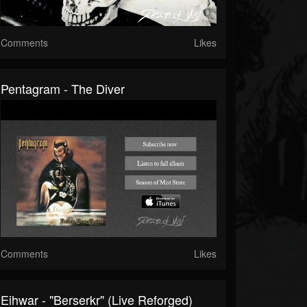
Comments
Likes
Pentagram - The Diver
Comments
Likes
Eihwar - "Berserkr" (Live Reforged)