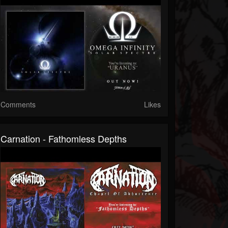
Comments
Likes
Carnation - Fathomless Depths