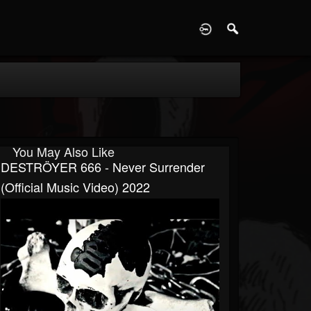
D
You May Also Like
DESTRÖYER 666 - Never Surrender
(official Music Video) 2022