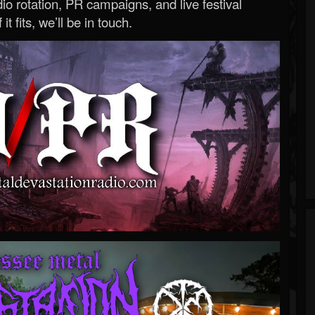
o rotation, PR campaigns, and live festival
 it fits, we’ll be in touch.