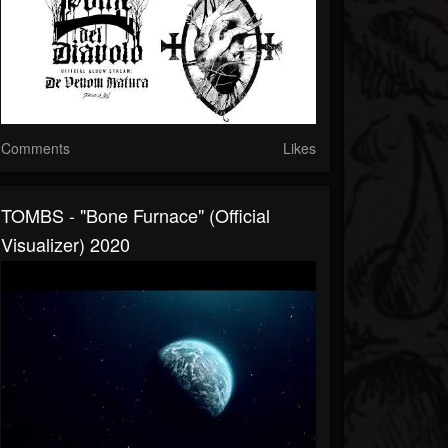
Comments
Likes
TOMBS - "Bone Furnace" (Official
Visualizer) 2020