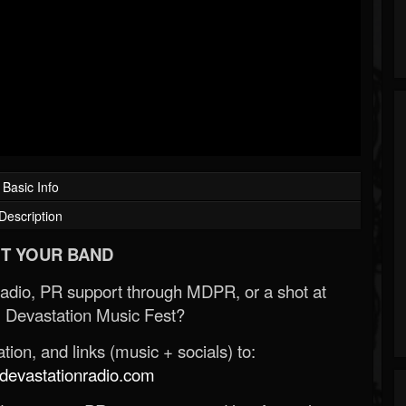
Basic Info
Description
T YOUR BAND
Radio, PR support through MDPR, or a shot at
 Devastation Music Fest?
ion, and links (music + socials) to:
evastationradio.com