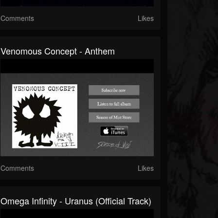
Comments
Likes
Venomous Concept - Anthem
Comments
Likes
Omega Infinity - Uranus (Official Track)