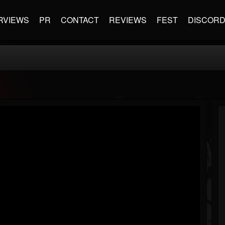
RVIEWS
PR
CONTACT
REVIEWS
FEST
DISCOR