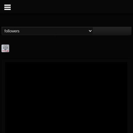
Season of Mist
@season-of-mist
FOLLOWERS
FOLLOWING
UPDATES
18
202954
2180