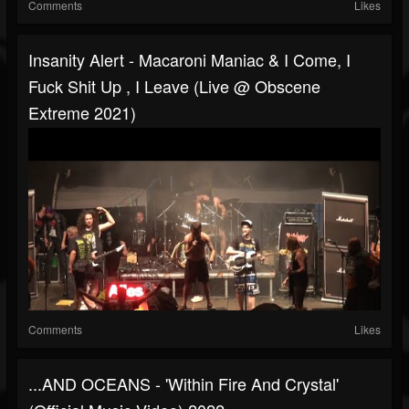
Comments
Likes
Insanity Alert - Macaroni Maniac & I Come, I
Fuck Shit Up , I Leave (Live @ Obscene
Extreme 2021)
Comments
Likes
...AND OCEANS - 'Within Fire And Crystal'