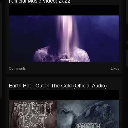
(official Music Video) 2022
Comments
Likes
Earth Rot - Out In The Cold (official Audio)