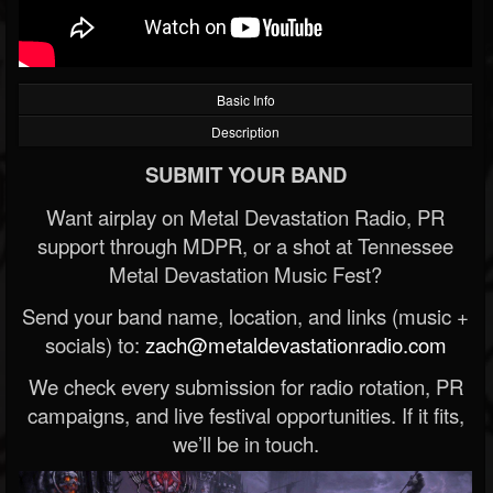
Basic Info
Description
SUBMIT YOUR BAND
Want airplay on Metal Devastation Radio, PR
support through MDPR, or a shot at Tennessee
Metal Devastation Music Fest?
Send your band name, location, and links (music +
socials) to:
zach@metaldevastationradio.com
We check every submission for radio rotation, PR
campaigns, and live festival opportunities. If it fits,
we’ll be in touch.