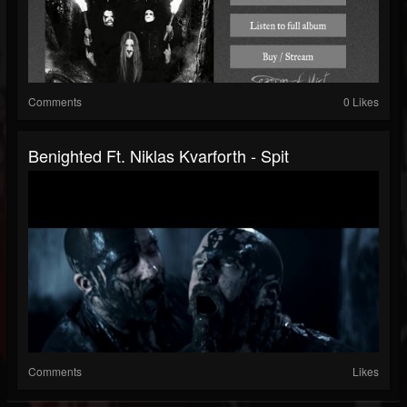
Comments
0 Likes
Benighted Ft. Niklas Kvarforth - Spit
Comments
Likes