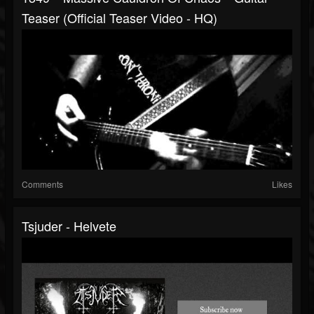
Teaser (official Teaser Video - HQ)
Comments
Likes
Tsjuder - Helvete