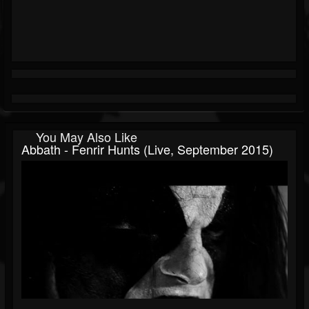
You May Also Like
Abbath - Fenrir Hunts (Live, September 2015)