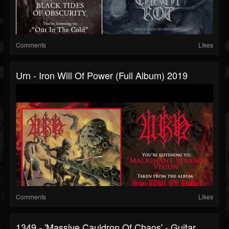
Comments
Likes
Urn - Iron Will Of Power (full Album) 2019
Comments
Likes
1349 - 'Massive Cauldron Of Chaos' - Guitar