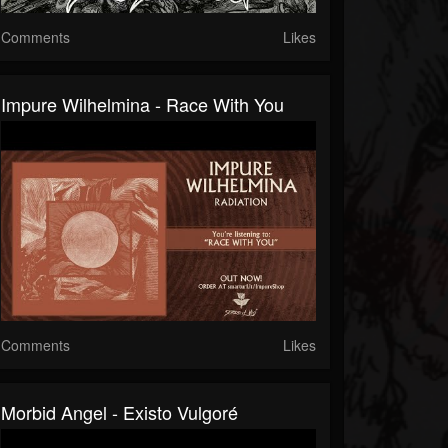
Comments
Likes
Impure Wilhelmina - Race With You
Comments
Likes
Morbid Angel - Existo Vulgoré