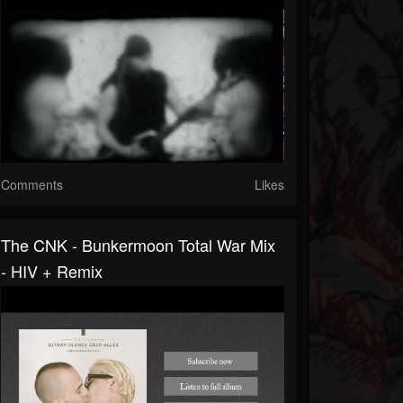
Comments
Likes
The CNK - Bunkermoon Total War Mix
- HIV + Remix