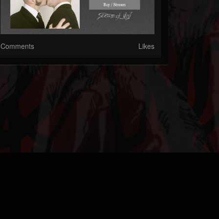
Comments
Likes