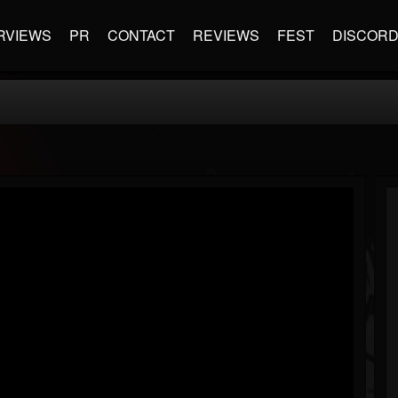
RVIEWS
PR
CONTACT
REVIEWS
FEST
DISCOR