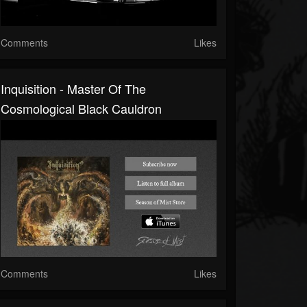
Comments
Likes
Inquisition - Master Of The
Cosmological Black Cauldron
Comments
Likes