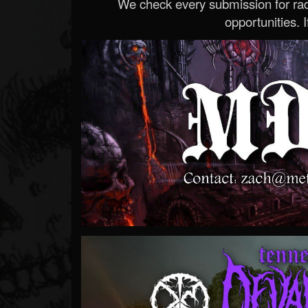
We check every submission for radi
opportunities. If