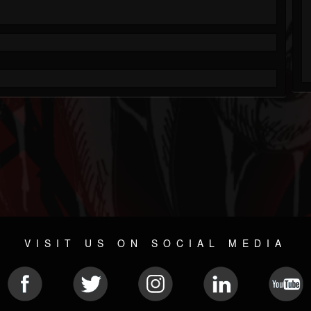
VISIT US ON SOCIAL MEDIA