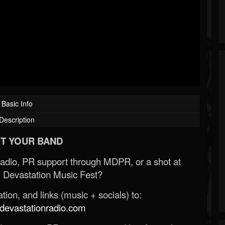
Basic Info
Description
T YOUR BAND
Radio, PR support through MDPR, or a shot at
 Devastation Music Fest?
ion, and links (music + socials) to:
evastationradio.com