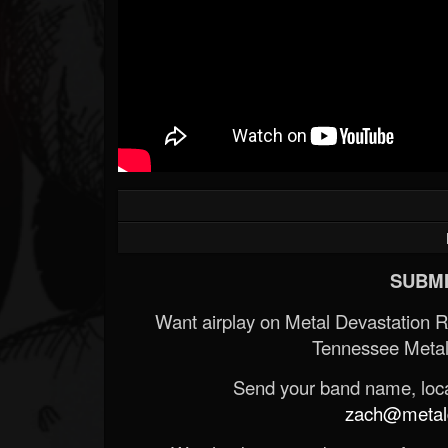
SUBMI
Want airplay on Metal Devastation 
Tennessee Metal
Send your band name, locat
zach@metald