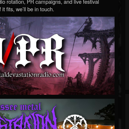
o rotation, PR campaigns, and live festival
 it fits, we’ll be in touch.