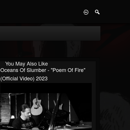
D
You May Also Like
Oceans Of Slumber - "Poem Of Fire"
(Official Video) 2023