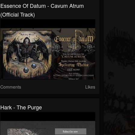
Essence Of Datum - Cavum Atrum
(Official Track)
Comments
Likes
Hark - The Purge