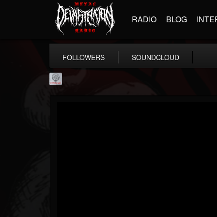
RADIO
BLOG
INTE
FOLLOWERS
SOUNDCLOUD
Season of Mist
@season-of-mist
FOLLOWERS
FOLLOWING
UPDATES
18
202954
2180