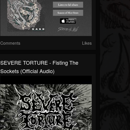
Comments
Likes
SEVERE TORTURE - Fisting The
Sockets (official Audio)