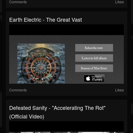
Comments
Likes
Earth Electric - The Great Vast
Comments
Likes
Defeated Sanity - "Accelerating The Rot"
(Official Video)