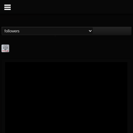
Season of Mist
@season-of-mist
FOLLOWERS
FOLLOWING
UPDATES
18
202955
2180