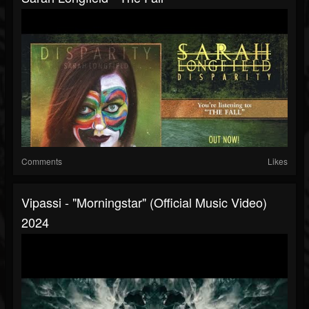
Comments
Likes
Vipassi - "Morningstar" (Official Music Video)
2024