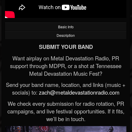
Basic Info
Description
SUBMIT YOUR BAND
Want airplay on Metal Devastation Radio, PR
support through MDPR, or a shot at Tennessee
Metal Devastation Music Fest?
Send your band name, location, and links (music +
socials) to:
zach@metaldevastationradio.com
We check every submission for radio rotation, PR
campaigns, and live festival opportunities. If it fits,
we’ll be in touch.