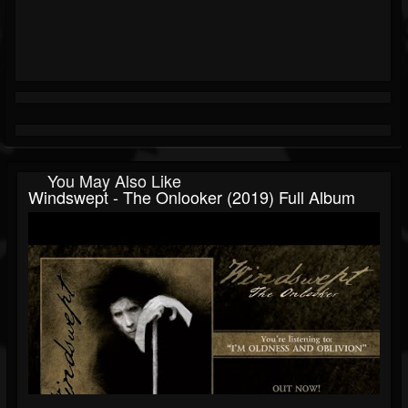
You May Also Like
Windswept - The Onlooker (2019) Full Album