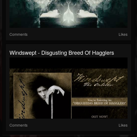
Comments
Likes
Windswept - Disgusting Breed Of Hagglers
Comments
Likes