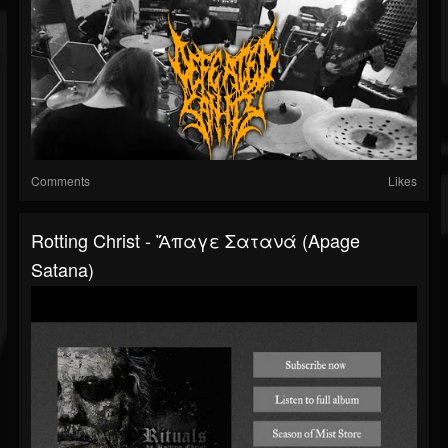
Comments
Likes
Rotting Christ - Ἄπαγε Σατανά (Apage
Satana)