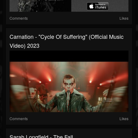
Comments
Likes
Carnation - "Cycle Of Suffering" (Official Music
Video) 2023
Comments
Likes
Sarah Longfield - The Fall